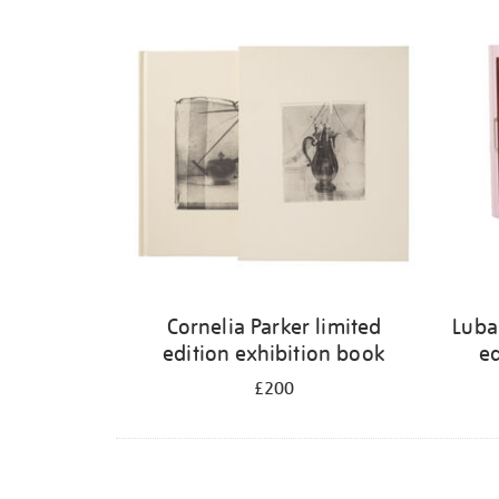
Cornelia Parker limited
Luba
edition exhibition book
ed
£200