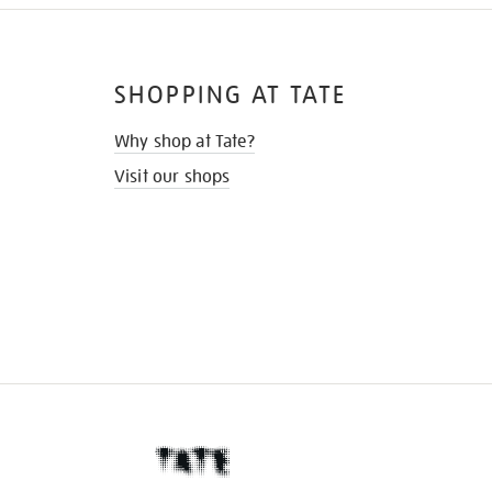
SHOPPING AT TATE
Why shop at Tate?
Visit our shops