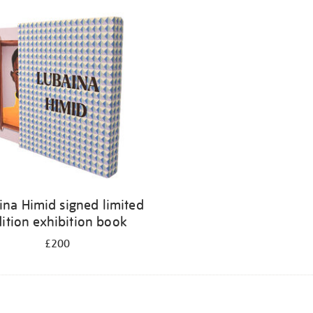
ina Himid signed limited
ition exhibition book
£200