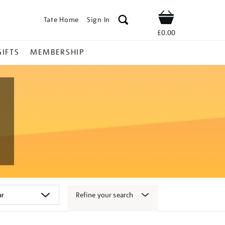
Tate Home
Sign In
Shop
£0.00
GIFTS
MEMBERSHIP
Refine your search