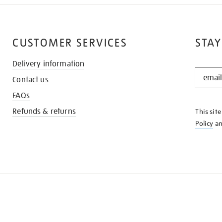
CUSTOMER SERVICES
STAY
Delivery information
STAY
Contact us
IN
THE
FAQs
KNOW
Refunds & returns
This sit
Policy
a