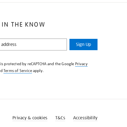
 IN THE KNOW
Sign Up
e is protected by reCAPTCHA and the Google
Privacy
nd
Terms of Service
apply.
Privacy & cookies
T&Cs
Accessibility