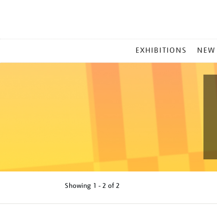
MAIN
EXHIBITIONS
NEW
MENU
Showing
1 - 2 of
2