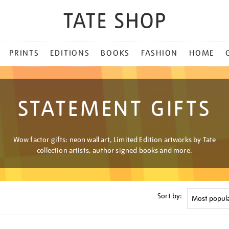
PRINTS
EDITIONS
BOOKS
FASHION
HOME
STATEMENT GIFTS
Wow factor gifts: neon wall art, Limited Edition artworks by Tate
collection artists, author signed books and more.
Sort by: