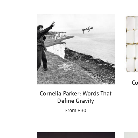
Co
Cornelia Parker: Words That
Define Gravity
From £30