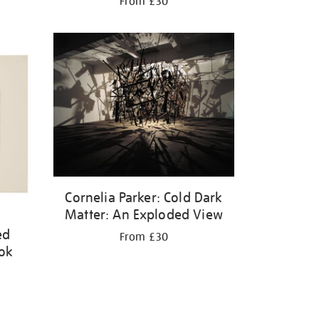
From £30
Cornelia Parker: Cold Dark
Matter: An Exploded View
ed
From £30
ook