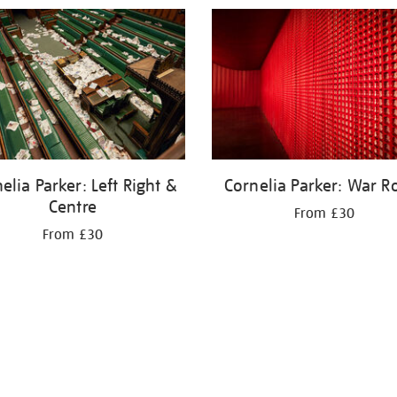
elia Parker: Left Right &
Cornelia Parker: War 
Centre
From £30
From £30