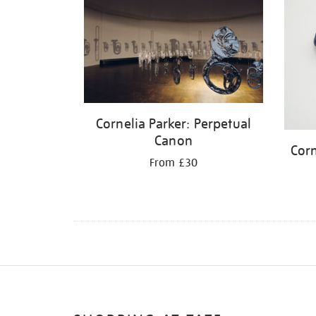
Cornelia Parker: Perpetual
Canon
Corn
From £30