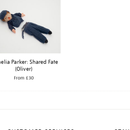
elia Parker: Shared Fate
(Oliver)
From £30