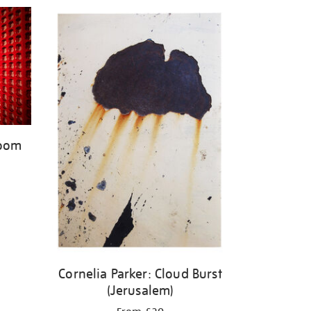
Room
Cornelia Parker: Cloud Burst
(Jerusalem)