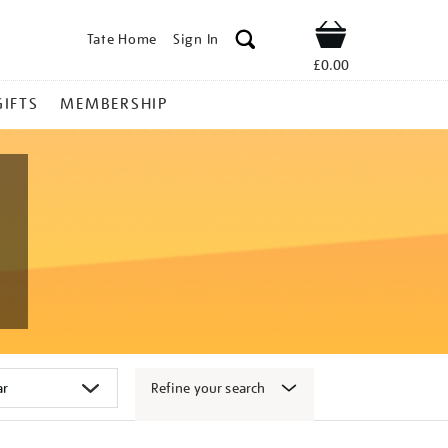
Tate Home
Sign In
Shop
£0.00
GIFTS
MEMBERSHIP
Refine your search