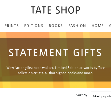
PRINTS
EDITIONS
BOOKS
FASHION
HOME
STATEMENT GIFTS
Wow factor gifts: neon wall art, Limited Edition artworks by Tate
collection artists, author signed books and more.
Sort by: