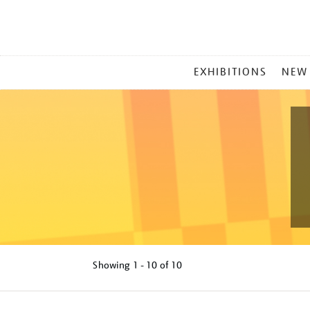
MAIN
EXHIBITIONS
NEW
MENU
Showing
1 - 10 of
10