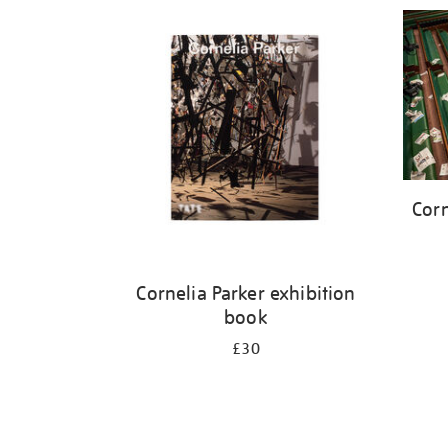
Refine
your
results
by:
Corn
Cornelia Parker exhibition
book
£30