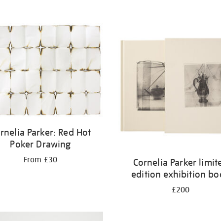
rnelia Parker: Red Hot
Poker Drawing
From £30
Cornelia Parker limit
edition exhibition b
£200