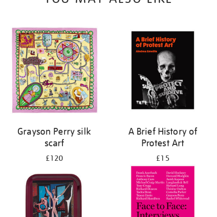
Grayson Perry silk
A Brief History of
scarf
Protest Art
£120
£15