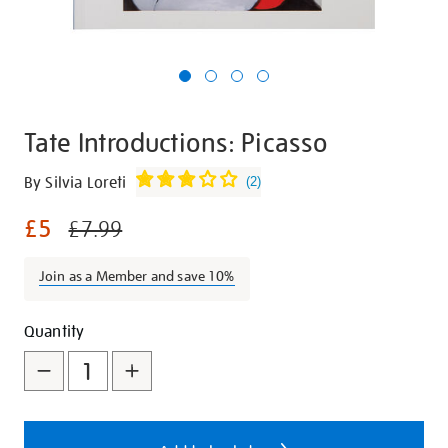
Tate Introductions: Picasso
Details
https://shop.tate.org.uk/tate-
By Silvia Loreti
(
2
)
introductions-
£5
picasso/21161.html
£7.99
Join as a Member and save 10%
Promotions
Add
Product
Quantity
to
Actions
cart
options