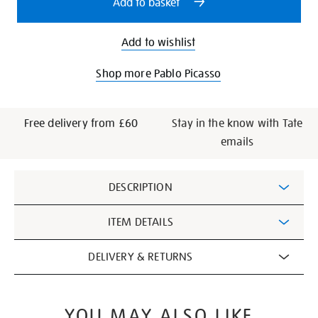
Add to basket
Add to wishlist
Shop more Pablo Picasso
Free delivery from £60
Stay in the know with Tate
emails
Additional
DESCRIPTION
Information
ITEM DETAILS
DELIVERY & RETURNS
YOU MAY ALSO LIKE