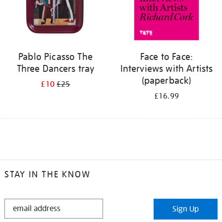
Pablo Picasso The
Face to Face:
Three Dancers tray
Interviews with Artists
(paperback)
£10
£25
£16.99
STAY IN THE KNOW
STAY
Sign Up
IN