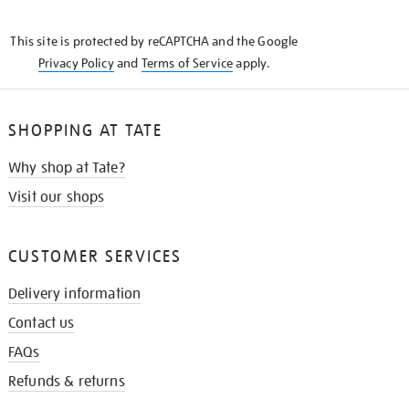
THE
KNOW
This site is protected by reCAPTCHA and the Google
Privacy Policy
and
Terms of Service
apply.
SHOPPING AT TATE
Why shop at Tate?
Visit our shops
CUSTOMER SERVICES
Delivery information
Contact us
FAQs
Refunds & returns