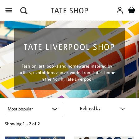
Menu
TATE LIVERPOOL SHOP
Fashion, art, books and homewares inspired by
artists, exhibitions and artworks from Tate’s home
in the North, Tate Liverpool.
Refined by
Showing
1 - 2 of
2
Refine