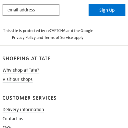
STAY
Sign Up
IN
THE
KNOW
This site is protected by reCAPTCHA and the Google
Privacy Policy
and
Terms of Service
apply.
SHOPPING AT TATE
Why shop at Tate?
Visit our shops
CUSTOMER SERVICES
Delivery information
Contact us
FAQs