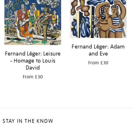
your
results
by:
Fernand Léger: Adam
and Eve
Fernand Léger: Leisure
- Homage to Louis
From £30
David
From £30
STAY IN THE KNOW