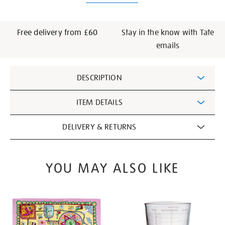
Free delivery from £60
Stay in the know with Tate
emails
Additional
DESCRIPTION
Information
ITEM DETAILS
DELIVERY & RETURNS
YOU MAY ALSO LIKE