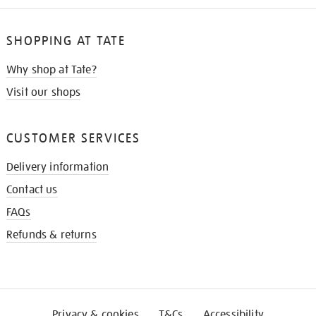
SHOPPING AT TATE
Why shop at Tate?
Visit our shops
CUSTOMER SERVICES
Delivery information
Contact us
FAQs
Refunds & returns
Privacy & cookies
T&Cs
Accessibility