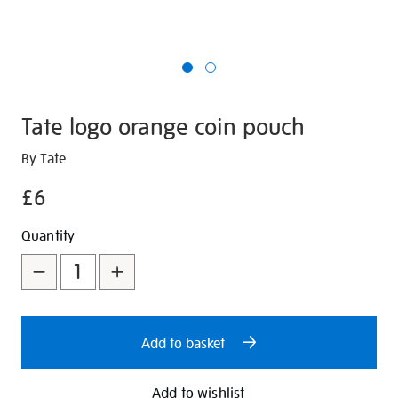
Tate logo orange coin pouch
Details
https://shop.tate.org.uk/tate-
By Tate
logo-
£6
orange-
coin-
Promotions
Add
Product
Quantity
pouch/347219.html
to
Actions
cart
options
Add to basket
Add to wishlist