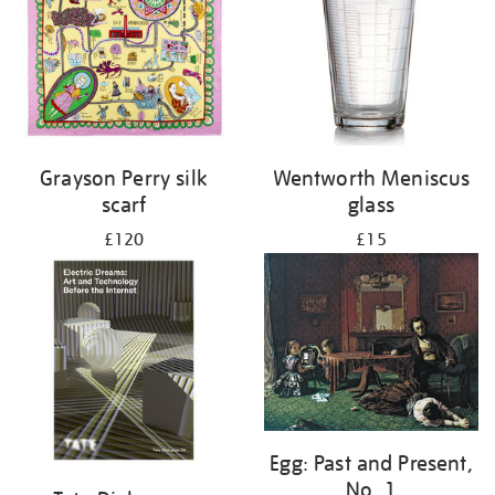
Grayson Perry silk
Wentworth Meniscus
scarf
glass
£120
£15
Egg: Past and Present,
No. 1