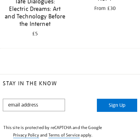
Tate Dialogues:
Electric Dreams: Art
From £30
and Technology Before
the Internet
£5
STAY IN THE KNOW
STAY
Sign Up
IN
THE
KNOW
This site is protected by reCAPTCHA and the Google
Privacy Policy
and
Terms of Service
apply.