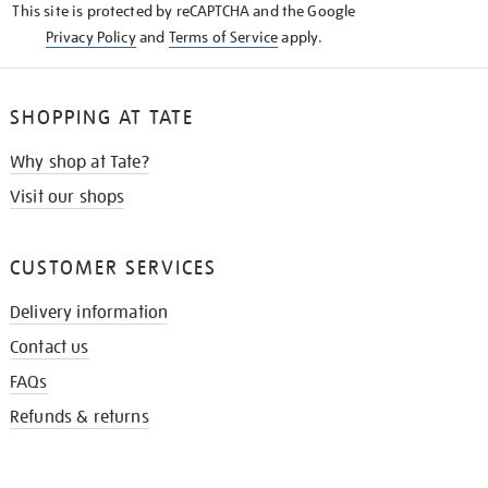
This site is protected by reCAPTCHA and the Google
Privacy Policy
and
Terms of Service
apply.
SHOPPING AT TATE
Why shop at Tate?
Visit our shops
CUSTOMER SERVICES
Delivery information
Contact us
FAQs
Refunds & returns