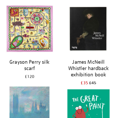
Grayson Perry silk
James McNeill
scarf
Whistler hardback
exhibition book
£120
£35
£45