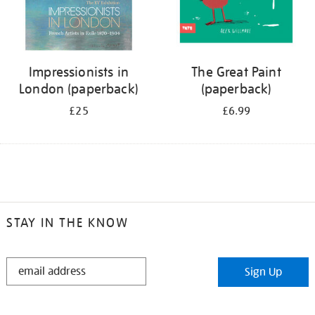
Impressionists in
The Great Paint
London (paperback)
(paperback)
£25
£6.99
STAY IN THE KNOW
STAY
Sign Up
IN
THE
KNOW