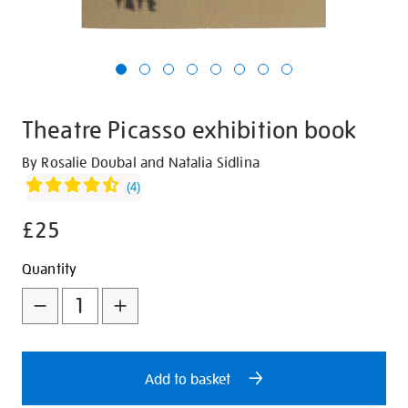
Theatre Picasso exhibition book
Details
https://shop.tate.org.uk/theatre-
By Rosalie Doubal and Natalia Sidlina
picasso-
(
4
)
exhibition-
£25
book/30448.html
Promotions
Add
Product
Quantity
to
Actions
cart
options
Add to basket