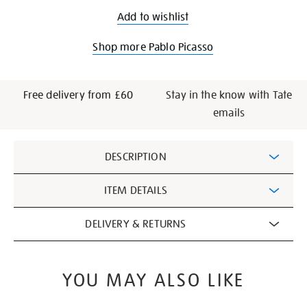
Add to wishlist
Shop more Pablo Picasso
Free delivery from £60
Stay in the know with Tate
emails
Additional
DESCRIPTION
Information
ITEM DETAILS
DELIVERY & RETURNS
YOU MAY ALSO LIKE