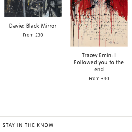
Davie: Black Mirror
From £30
Tracey Emin: I
Followed you to the
end
From £30
STAY IN THE KNOW