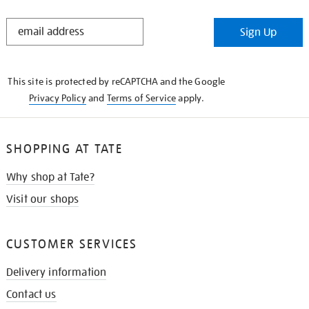
STAY
Sign Up
IN
THE
KNOW
This site is protected by reCAPTCHA and the Google
Privacy Policy
and
Terms of Service
apply.
SHOPPING AT TATE
Why shop at Tate?
Visit our shops
CUSTOMER SERVICES
Delivery information
Contact us