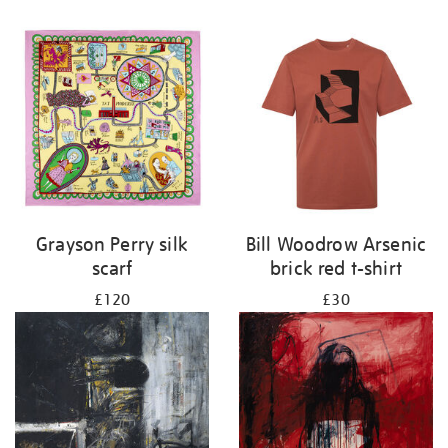
Grayson Perry silk
Bill Woodrow Arsenic
scarf
brick red t-shirt
£120
£30