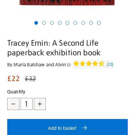
Tracey Emin: A Second Life
paperback exhibition book
Details
https://shop.tate.org.uk/tracey-
By Maria Balshaw and Alvin Li
(
13
)
emin-
£22
a-
£32
second-
Promotions
Add
Product
Quantity
life-
paperback-
to
Actions
exhibition-
cart
book/321008.html
options
Add to basket