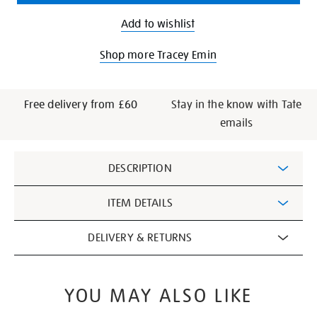
Add to wishlist
Shop more Tracey Emin
Free delivery from £60
Stay in the know with Tate
emails
Additional
DESCRIPTION
Information
ITEM DETAILS
DELIVERY & RETURNS
YOU MAY ALSO LIKE