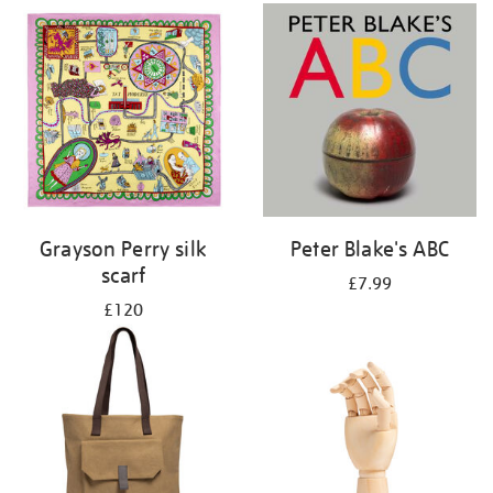
Grayson Perry silk
Peter Blake's ABC
scarf
£7.99
£120