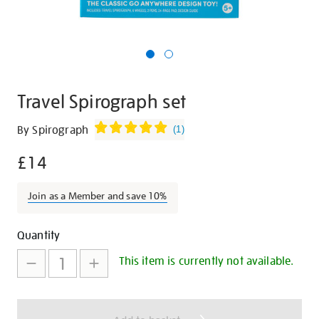
Travel Spirograph set
Details
https://shop.tate.org.uk/travel-
By Spirograph
(
1
)
spirograph-
£14
set/29847.html
Join as a Member and save 10%
Promotions
Add
Product
Quantity
to
Actions
This item is currently not available.
cart
options