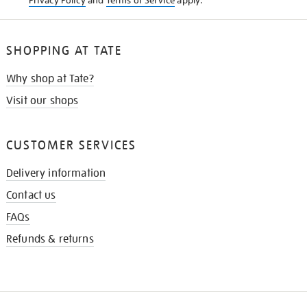
Privacy Policy
and
Terms of Service
apply.
SHOPPING AT TATE
Why shop at Tate?
Visit our shops
CUSTOMER SERVICES
Delivery information
Contact us
FAQs
Refunds & returns