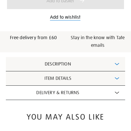
Add to basket
Add to wishlist
Free delivery from £60
Stay in the know with Tate
emails
Additional
DESCRIPTION
Information
ITEM DETAILS
DELIVERY & RETURNS
YOU MAY ALSO LIKE