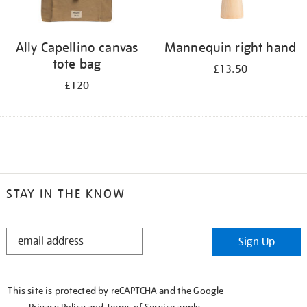
Ally Capellino canvas
Mannequin right hand
tote bag
£13.50
£120
STAY IN THE KNOW
STAY
Sign Up
IN
THE
KNOW
This site is protected by reCAPTCHA and the Google