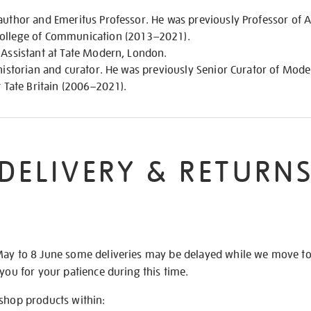
author and Emeritus Professor. He was previously Professor of 
College of Communication (2013–2021).
 Assistant at Tate Modern, London.
, historian and curator. He was previously Senior Curator of Mo
t Tate Britain (2006–2021).
DELIVERY & RETURN
May to 8 June some deliveries may be delayed while we move t
 you for your patience during this time.
 shop products within: