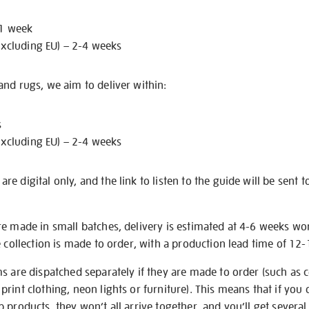
 1 week
excluding EU) – 2-4 weeks
nd rugs, we aim to deliver within:
s
excluding EU) – 2-4 weeks
e digital only, and the link to listen to the guide will be sent t
re made in small batches, delivery is estimated at 4-6 weeks wo
e collection is made to order, with a production lead time of 12
s are dispatched separately if they are made to order (such as c
rint clothing, neon lights or furniture). This means that if you 
products, they won’t all arrive together, and you’ll get several 