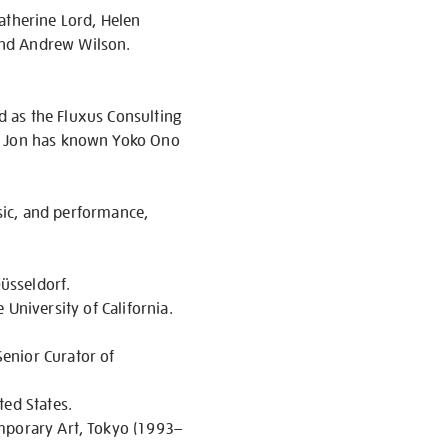
atherine Lord, Helen
and Andrew Wilson.
ed as the Fluxus Consulting
). Jon has known Yoko Ono
usic, and performance,
üsseldorf.
e University of California.
enior Curator of
ted States.
emporary Art, Tokyo (1993–