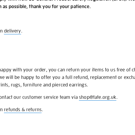
n as possible, thank you for your patience.
on
delivery
.
happy with your order, you can return your items to us free of 
we will be happy to offer you a full refund, replacement or exc
nts, rugs, furniture and pierced earrings.
contact our customer service team via
shop@tate.org.uk
.
on
refunds & returns
.