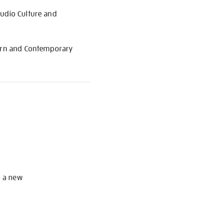
Audio Culture and
dern and Contemporary
S
o a new