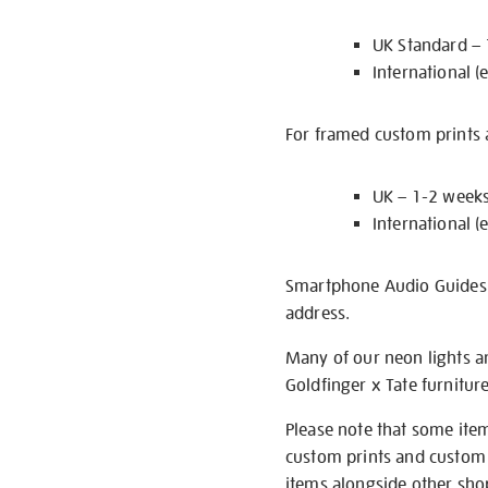
UK Standard –
International (
For framed custom prints a
UK – 1-2 week
International (
Smartphone Audio Guides ar
address.
Many of our neon lights a
Goldfinger x Tate furnitur
Please note that some item
custom prints and custom p
items alongside other shop 