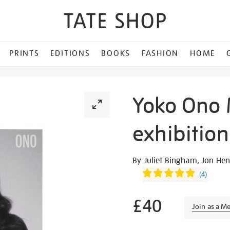
PRINTS
EDITIONS
BOOKS
FASHION
HOME
Yoko Ono 
exhibitio
Details
https://shop.tate.org.uk/y
By Juliet Bingham, Jon H
ono-
(
4
)
music-
of-
£40
Join as a M
the-
mind-