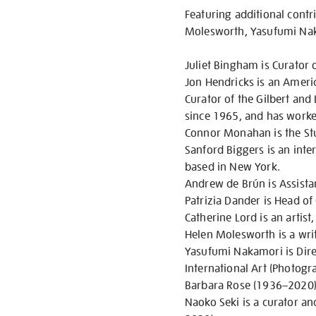
Featuring additional contr
Molesworth, Yasufumi Naka
Juliet Bingham is Curator 
Jon Hendricks is an America
Curator of the Gilbert an
since 1965, and has worke
Connor Monahan is the Stu
Sanford Biggers is an inter
based in New York.
Andrew de Brún is Assistan
Patrizia Dander is Head o
Catherine Lord is an artist,
Helen Molesworth is a wri
Yasufumi Nakamori is Dire
International Art (Photogr
Barbara Rose (1936–2020) w
Naoko Seki is a curator a