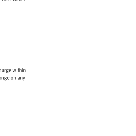
charge within
hange on any