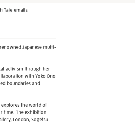
h Tate emails
d renowned Japanese multi-
cal activism through her
collaboration with Yoko Ono
ended boundaries and
explores the world of
r time. The exhibition
allery, London, Sogetsu