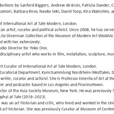
ibutions by Sanford Biggers, Andrew de Brún, Patrizia Dander, C
mori, Barbara Rose, Naoko Seki, David Toop, Kira Wainstein, 
of International Art at Tate Modern, London.
n artist, curator and political activist. Since 2008, he has serv
d Lila Silverman Collection at the Museum of Modern Art (MoMA
d with her extensively.
dio Director for Yoko Ono.
disciplinary artist who works in film, installation, sculpture, m
t Curator of International Art at Tate Modern, London.
f Curatorial Department, Kunstsammlung Nordrhein-Westfalen, D
 writer, curator and activist. She is Professor Emerita of Art at th
ter and podcaster based in Los Angeles and Provincetown.
ctor of the Asia Society Museum, New York. He was previously S
aphy) at Tate (2018–2023).
as an art historian and critic, who lived and worked in the Uni
nd art historian. She was previously Curator at Museum of Cont