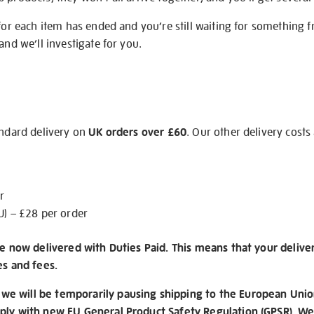
 for each item has ended and you’re still waiting for something 
and we’ll investigate for you.
andard delivery on
UK orders over £60
. Our other delivery costs
r
U) – £28 per order
re now delivered with Duties Paid. This means that your delive
es and fees.
e will be temporarily pausing shipping to the European Unio
ply with new EU General Product Safety Regulation (GPSR). We 