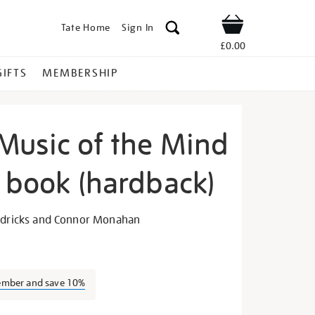
Tate Home
Sign In
Shop
£0.00
GIFTS
MEMBERSHIP
Music of the Mind
n book (hardback)
oko-
endricks and Connor Monahan
ember and save 10%