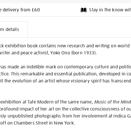
e delivery from £60
Stay in the know wit
l
em details
on
ck exhibition book contains new research and writing on worl
writer and peace activist, Yoko Ono (born 1933).
 has made an indelible mark on contemporary culture and politi
ctice. This remarkable and essential publication, developed in 
full the evolution of an artist whose visionary spirit has transc
exhibition at Tate Modern of the same name,
Music of the Mind
rofound impact of her art on the collective consciousness of ou
usly unpublished photographs from her involvement at Indica G
loft on Chambers Street in New York.