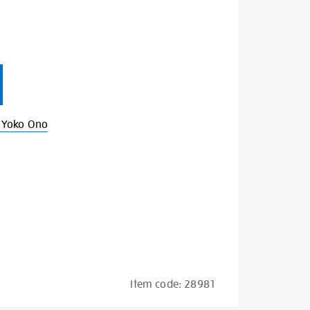
s
 Yoko Ono
Item code:
28981