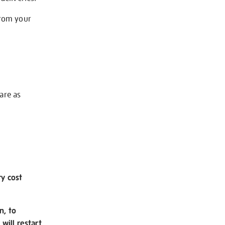
from your
 are as
ry cost
n, to
will restart