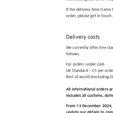
If the delivery time frame
order, please get in touch 
Delivery costs
We currently offer free st
follows.
For orders under £60:
UK Standard – £5 per orde
Rest of world (excluding E
All international orders a
includes all customs, duti
From 13 December 2024, w
update our details to com