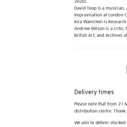
2020).
David Toop is a musician, 
Improvisation at London 
Kira Wainstein is Research
Andrew Wilson is a critic
British Art, and Archives a
Delivery times
Please note that from 21 
distribution centre. Thank
We aim to deliver stocked