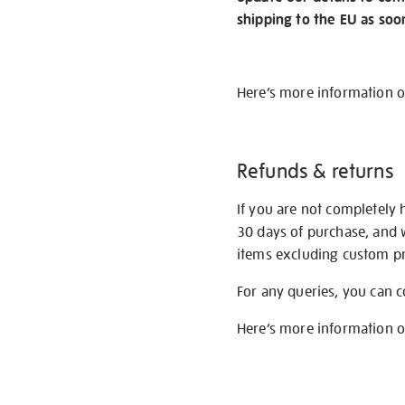
shipping to the EU as soo
Here’s more information 
Refunds & returns
If you are not completely 
30 days of purchase, and 
items excluding custom pri
For any queries, you can 
Here’s more information 