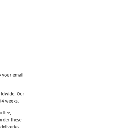
o your email
rldwide. Our
-14 weeks.
offee,
order these
deliveries.