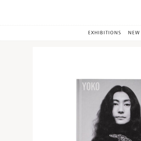
MAIN
EXHIBITIONS
NEW
MENU