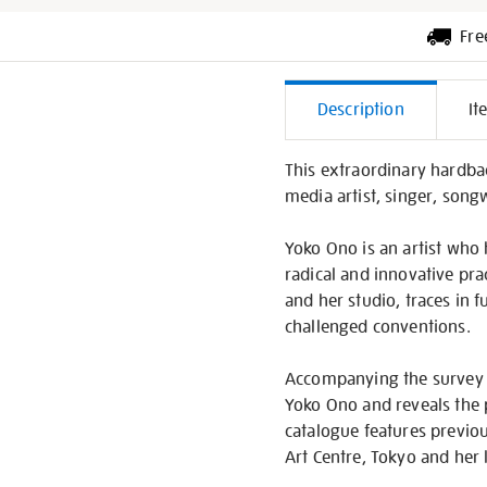
Fre
Additiona
Description
It
Informati
This extraordinary hardba
media artist, singer, song
Yoko Ono is an artist who
radical and innovative pra
and her studio, traces in 
challenged conventions.
Accompanying the survey 
Yoko Ono and reveals the p
catalogue features previo
Art Centre, Tokyo and her 