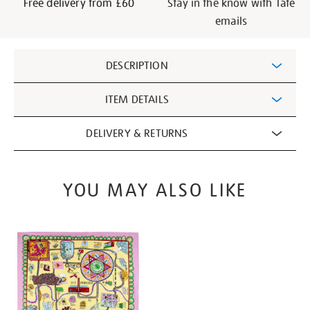
Free delivery from £60
Stay in the know with Tate
emails
Additional
DESCRIPTION
Information
ITEM DETAILS
DELIVERY & RETURNS
YOU MAY ALSO LIKE