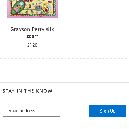
Grayson Perry silk
scarf
£120
STAY IN THE KNOW
STAY
Sign Up
IN
THE
KNOW