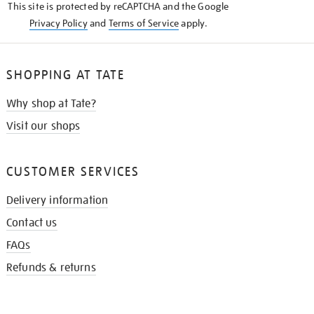
This site is protected by reCAPTCHA and the Google
Privacy Policy
and
Terms of Service
apply.
SHOPPING AT TATE
Why shop at Tate?
Visit our shops
CUSTOMER SERVICES
Delivery information
Contact us
FAQs
Refunds & returns