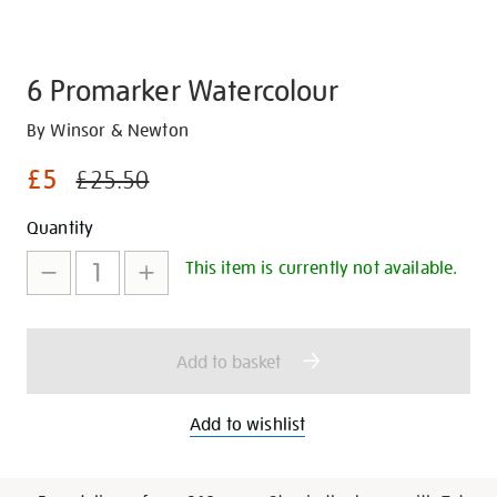
6 Promarker Watercolour
Details
https://shop.tate.org.uk/6-
By Winsor & Newton
promarker-
£5
£25.50
watercolour/28424.html
Promotions
Add
Product
Quantity
to
Actions
This item is currently not available.
cart
options
Add to basket
Add to wishlist