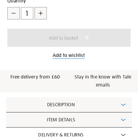
Add
Product
Quantity
to
Actions
cart
options
Add to basket
Add to wishlist
Free delivery from £60
Stay in the know with Tate
emails
Additional
DESCRIPTION
Information
ITEM DETAILS
DELIVERY & RETURNS