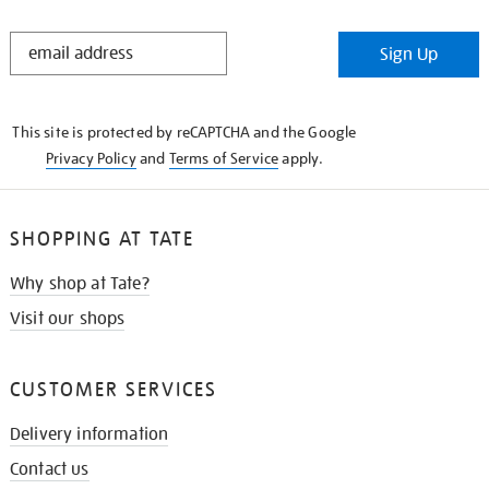
STAY
Sign Up
IN
THE
KNOW
This site is protected by reCAPTCHA and the Google
Privacy Policy
and
Terms of Service
apply.
SHOPPING AT TATE
Why shop at Tate?
Visit our shops
CUSTOMER SERVICES
Delivery information
Contact us