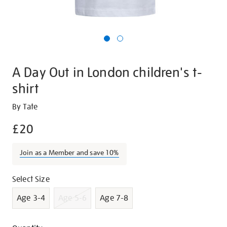
A Day Out in London children's t-
shirt
Details
https://shop.tate.org.uk/a-
By Tate
day-
£20
out-
in-
Join as a Member and save 10%
london-
childrens-
Promotions
Variations
Select Size
t-
shirt/g1411.html
Age 3-4
Age 5-6
Age 7-8