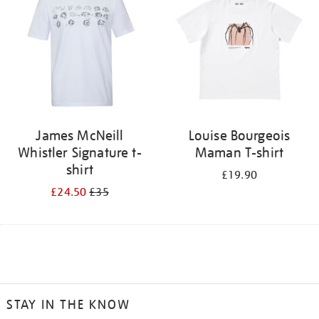
James McNeill
Louise Bourgeois
Whistler Signature t-
Maman T-shirt
shirt
£19.90
£24.50
£35
STAY IN THE KNOW