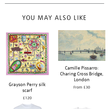
YOU MAY ALSO LIKE
Camille Pissarro:
Charing Cross Bridge,
London
Grayson Perry silk
From £30
scarf
£120