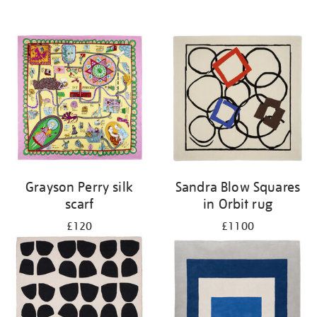
Grayson Perry silk
Sandra Blow Squares
scarf
in Orbit rug
£120
£1100