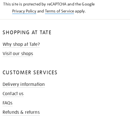
This site is protected by reCAPTCHA and the Google
Privacy Policy
and
Terms of Service
apply.
SHOPPING AT TATE
Why shop at Tate?
Visit our shops
CUSTOMER SERVICES
Delivery information
Contact us
FAQs
Refunds & returns