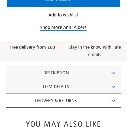
Add to wishlist
Shop more Anni Albers
Free delivery from £60
Stay in the know with Tate
emails
Additional
DESCRIPTION
Information
ITEM DETAILS
DELIVERY & RETURNS
YOU MAY ALSO LIKE