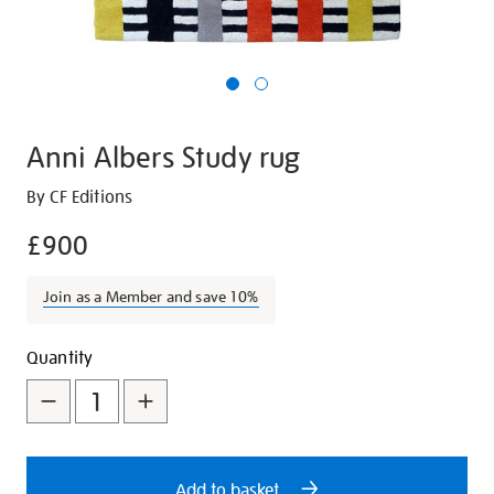
Anni Albers Study rug
Details
https://shop.tate.org.uk/anni-
By CF Editions
albers-
£900
study-
rug/27099.html
Join as a Member and save 10%
Promotions
Add
Product
Quantity
to
Actions
cart
options
Add to basket