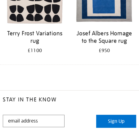
Terry Frost Variations
Josef Albers Homage
rug
to the Square rug
£1100
£950
STAY IN THE KNOW
STAY
Sign Up
IN
THE
KNOW