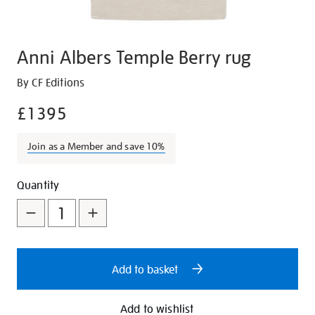
Anni Albers Temple Berry rug
Details
https://shop.tate.org.uk/anni-
By CF Editions
albers-
£1395
temple-
berry-
Join as a Member and save 10%
rug/27100.html
Promotions
Add
Product
Quantity
to
Actions
cart
options
Add to basket
Add to wishlist