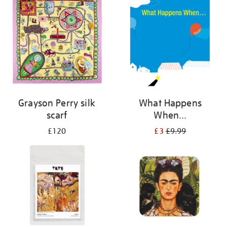
Grayson Perry silk
What Happens
scarf
When...
£120
£3
£9.99