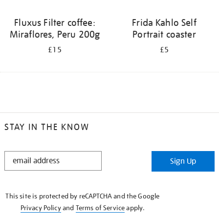
Fluxus Filter coffee:
Frida Kahlo Self
Miraflores, Peru 200g
Portrait coaster
£15
£5
STAY IN THE KNOW
STAY
Sign Up
IN
THE
KNOW
This site is protected by reCAPTCHA and the Google
Privacy Policy
and
Terms of Service
apply.