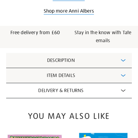
Shop more Anni Albers
Free delivery from £60
Stay in the know with Tate
emails
Additional
DESCRIPTION
Information
ITEM DETAILS
DELIVERY & RETURNS
YOU MAY ALSO LIKE