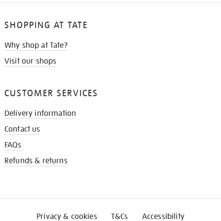
SHOPPING AT TATE
Why shop at Tate?
Visit our shops
CUSTOMER SERVICES
Delivery information
Contact us
FAQs
Refunds & returns
Privacy & cookies
T&Cs
Accessibility