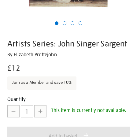
Artists Series: John Singer Sargent
Details
https://shop.tate.org.uk/artists-
By Elizabeth Prettejohn
series-
£12
john-
singer-
Join as a Member and save 10%
sargent/29028.html
Promotions
Add
Product
Quantity
to
Actions
This item is currently not available.
cart
options
Add to basket