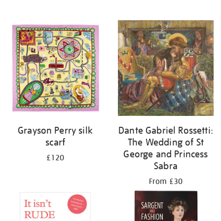
Grayson Perry silk
Dante Gabriel Rossetti:
scarf
The Wedding of St
George and Princess
£120
Sabra
From £30