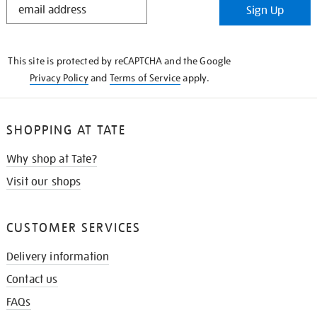
Sign Up
IN
THE
KNOW
This site is protected by reCAPTCHA and the Google
Privacy Policy
and
Terms of Service
apply.
SHOPPING AT TATE
Why shop at Tate?
Visit our shops
CUSTOMER SERVICES
Delivery information
Contact us
FAQs