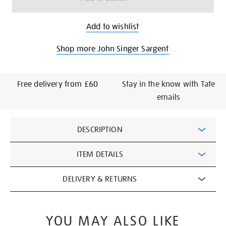
Add to wishlist
Shop more John Singer Sargent
Free delivery from £60
Stay in the know with Tate
emails
Additional
DESCRIPTION
Information
ITEM DETAILS
DELIVERY & RETURNS
YOU MAY ALSO LIKE