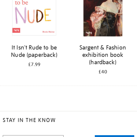
It Isn't Rude to be
Sargent & Fashion
Nude (paperback)
exhibition book
(hardback)
£7.99
£40
STAY IN THE KNOW
STAY