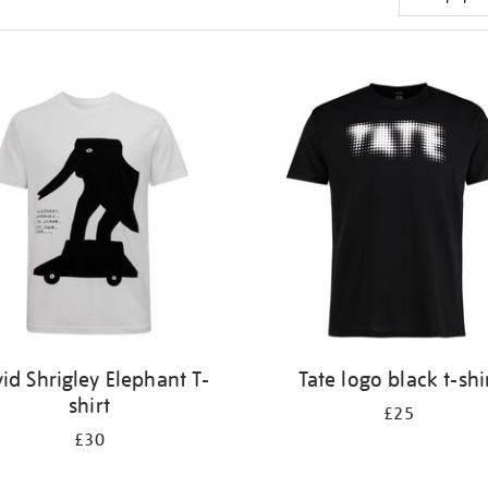
id Shrigley Elephant T-
Tate logo black t-shi
shirt
£25
£30