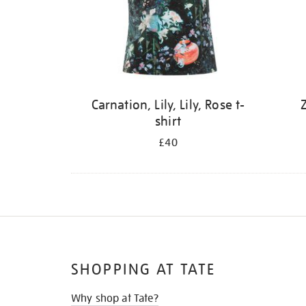
Carnation, Lily, Lily, Rose t-
Z
shirt
£40
SHOPPING AT TATE
Why shop at Tate?