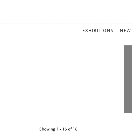
MAIN
EXHIBITIONS
NEW
MENU
Showing
1 - 16 of
16