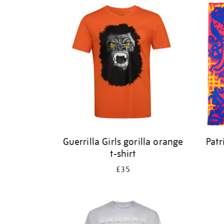
Guerrilla Girls gorilla orange
Patr
t-shirt
£35