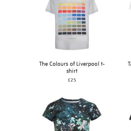
The Colours of Liverpool t-
T
shirt
£25