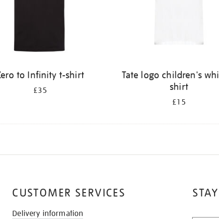
ero to Infinity t-shirt
Tate logo children's whi
shirt
£35
£15
CUSTOMER SERVICES
STAY
Delivery information