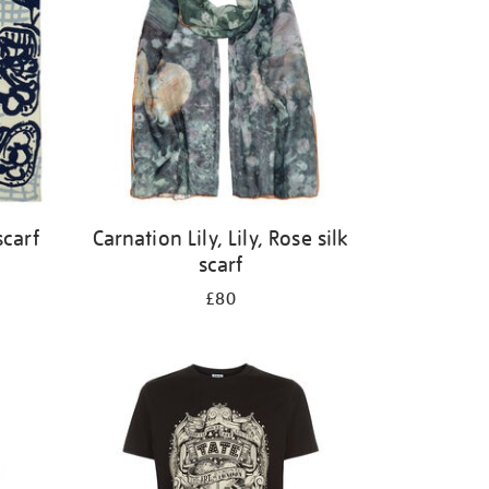
scarf
Carnation Lily, Lily, Rose silk
scarf
£80