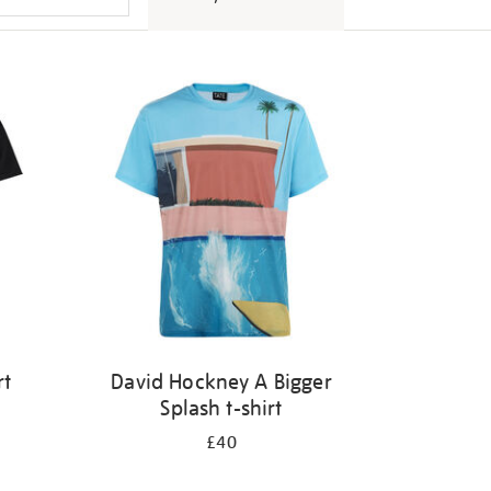
rt
David Hockney A Bigger
Splash t-shirt
£40