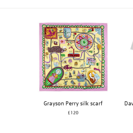
Refine
your
results
by:
Grayson Perry silk scarf
Dav
£120