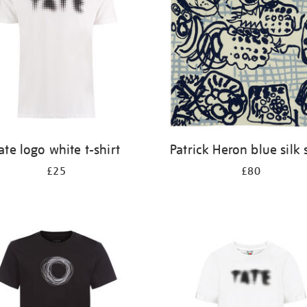
ate logo white t-shirt
Patrick Heron blue silk 
£25
£80