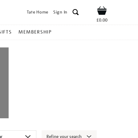
Tate Home
Sign In
Shop
£0.00
GIFTS
MEMBERSHIP
Refine your search