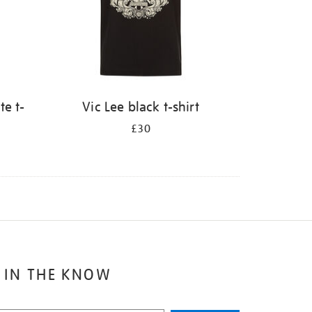
te t-
Vic Lee black t-shirt
£30
 IN THE KNOW