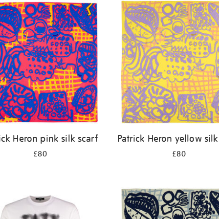
ick Heron pink silk scarf
Patrick Heron yellow silk
£80
£80