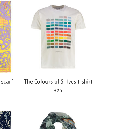
 scarf
The Colours of St Ives t-shirt
£25