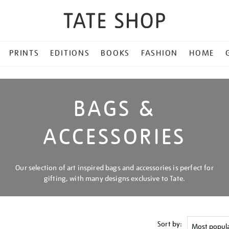
PRINTS
EDITIONS
BOOKS
FASHION
HOME
BAGS &
ACCESSORIES
Our selection of art inspired bags and accessories is perfect for
gifting, with many designs exclusive to Tate.
Sort by: