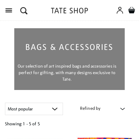
Menu
BAGS & ACCESSORIES
Our selection of art inspired bags and accessories is
perfect for gifting, with many designs exclusive to
Tate.
Refined by
Showing
1 - 5 of
5
Refine