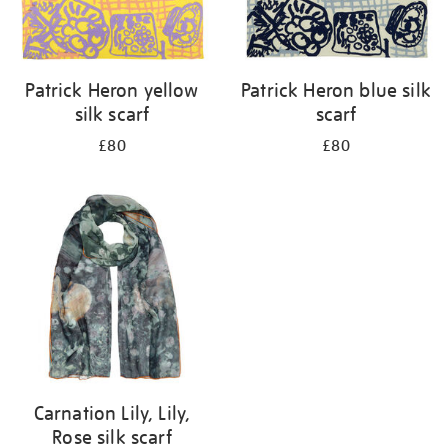
Patrick Heron yellow
Patrick Heron blue silk
silk scarf
scarf
£80
£80
Carnation Lily, Lily,
Rose silk scarf