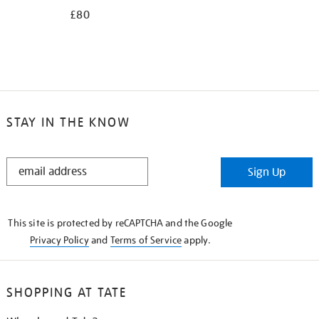
£80
STAY IN THE KNOW
STAY
Sign Up
IN
THE
KNOW
This site is protected by reCAPTCHA and the Google
Privacy Policy
and
Terms of Service
apply.
SHOPPING AT TATE