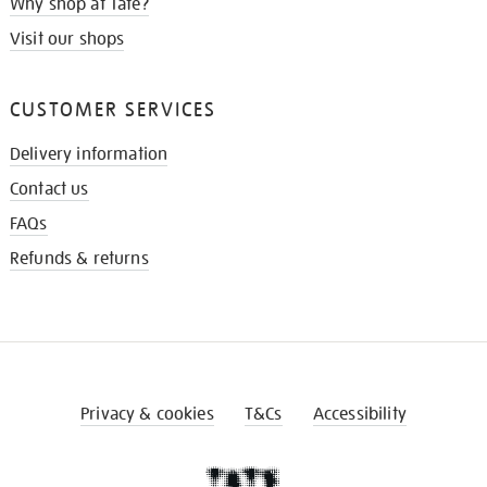
Why shop at Tate?
Visit our shops
CUSTOMER SERVICES
Delivery information
Contact us
FAQs
Refunds & returns
Privacy & cookies
T&Cs
Accessibility