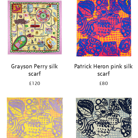
your
results
by:
Grayson Perry silk
Patrick Heron pink silk
scarf
scarf
£120
£80