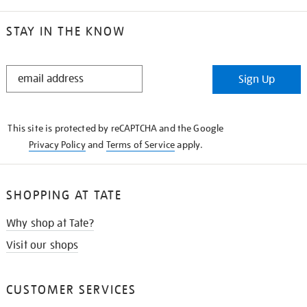
STAY IN THE KNOW
STAY
Sign Up
IN
THE
KNOW
This site is protected by reCAPTCHA and the Google
Privacy Policy
and
Terms of Service
apply.
SHOPPING AT TATE
Why shop at Tate?
Visit our shops
CUSTOMER SERVICES