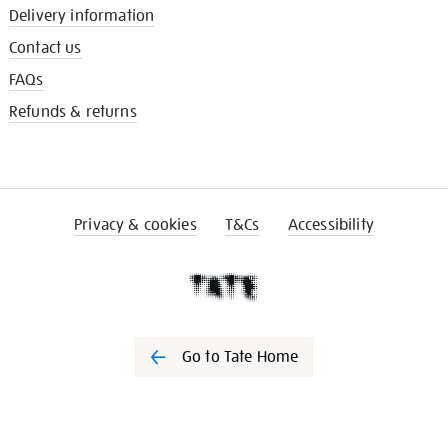
Delivery information
Contact us
FAQs
Refunds & returns
Privacy & cookies
T&Cs
Accessibility
Go to Tate Home