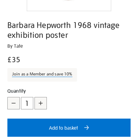
Barbara Hepworth 1968 vintage
exhibition poster
Details
https://shop.tate.org.uk/barbara-
By Tate
hepworth-
£35
1968-
vintage-
Join as a Member and save 10%
exhibition-
poster/26895.html
Promotions
Add
Product
Quantity
to
Actions
cart
options
Add to basket