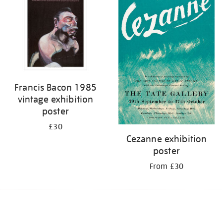
Francis Bacon 1985
vintage exhibition
poster
£30
Cezanne exhibition
poster
From £30