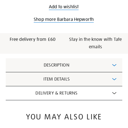
Add to wishlist
Shop more Barbara Hepworth
Free delivery from £60
Stay in the know with Tate
emails
Additional
DESCRIPTION
Information
ITEM DETAILS
DELIVERY & RETURNS
YOU MAY ALSO LIKE