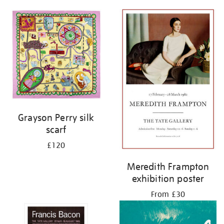
Grayson Perry silk
scarf
£120
Meredith Frampton
exhibition poster
From £30