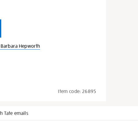
 Barbara Hepworth
Item code:
26895
h Tate emails