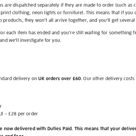
s are dispatched separately if they are made to order (such as c
rint clothing, neon lights or furniture). This means that if you 
products, they won’t all arrive together, and you’ll get several 
 for each item has ended and you’re still waiting for something 
and we’ll investigate for you.
andard delivery on
UK orders over £60
. Our other delivery costs
r
U) – £28 per order
re now delivered with Duties Paid. This means that your delive