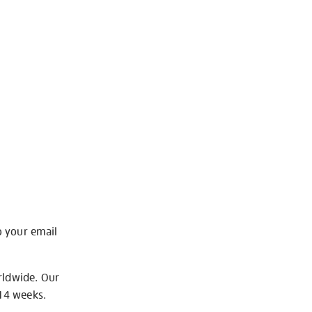
o your email
rldwide. Our
-14 weeks.