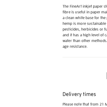
The FineArt inkjet paper 
fibre is useful in paper ma
a clean white base for the 
hemp is more sustainable 
pesticides, herbicides or f
and it has a high level of
water than other methods. 
age resistance.
Delivery times
Please note that from 21 