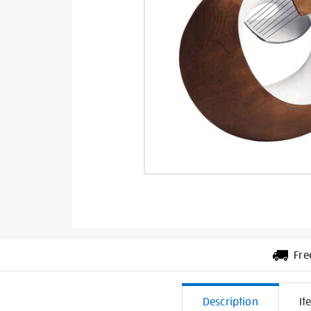
Fre
Additiona
Description
It