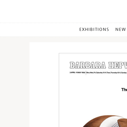
MAIN
EXHIBITIONS
NEW
MENU