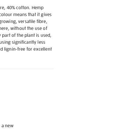
bre, 40% cotton. Hemp
 colour means that it gives
growing, versatile fibre,
ere, without the use of
 part of the plant is used,
sing significantly less
d lignin-free for excellent
S
o a new