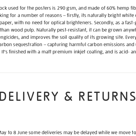
stock used for the posters is 290 gsm, and made of 60% hemp fi
king for a number of reasons – firstly, its naturally bright white
paper, with no need for optical brighteners. Secondly, as a fast-
than wood pulp. Naturally pest-resistant, it can be grown anywh
ungicides, and improves the soil quality of its growing site. Every
 carbon sequestration – capturing harmful carbon emissions and u
It’s finished with a matt premium inkjet coating, and is acid- an
DELIVERY & RETURN
May to 8 June some deliveries may be delayed while we move t