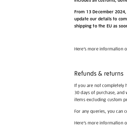
includes all customs, duti
From 13 December 2024, w
update our details to com
shipping to the EU as soo
Here’s more information 
Refunds & returns
If you are not completely 
30 days of purchase, and 
items excluding custom pri
For any queries, you can 
Here’s more information 