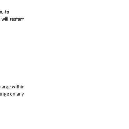
n, to
will restart
charge within
hange on any