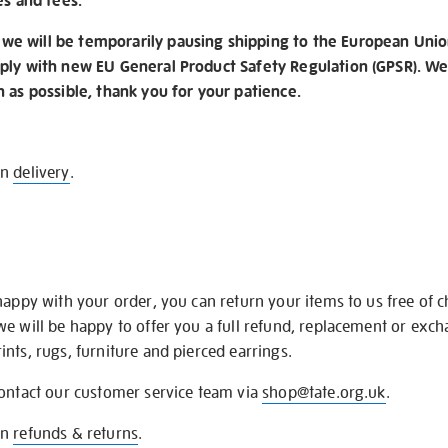
es and fees.
e will be temporarily pausing shipping to the European Unio
ply with new EU General Product Safety Regulation (GPSR). We 
n as possible, thank you for your patience.
on
delivery
.
happy with your order, you can return your items to us free of 
we will be happy to offer you a full refund, replacement or exc
nts, rugs, furniture and pierced earrings.
contact our customer service team via
shop@tate.org.uk
.
on
refunds & returns
.