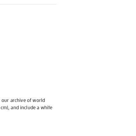
m our archive of world
 cm), and include a white