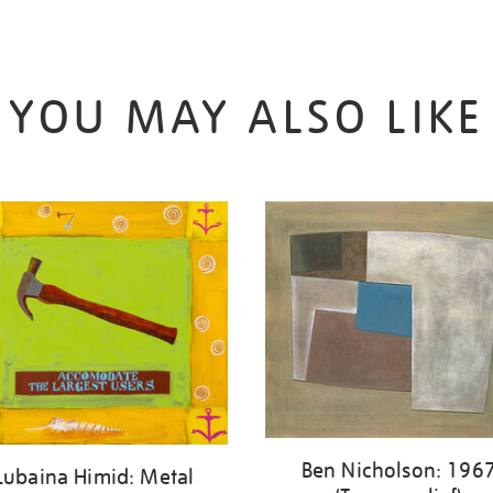
YOU MAY ALSO LIKE
Ben Nicholson: 196
Lubaina Himid: Metal