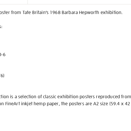
on
oster from Tate Britain’s 1968 Barbara Hepworth exhibition.
s:
0-6
’6)
ction is a selection of classic exhibition posters reproduced fro
on FineArt inkjet hemp paper, the posters are A2 size (59.4 x 42