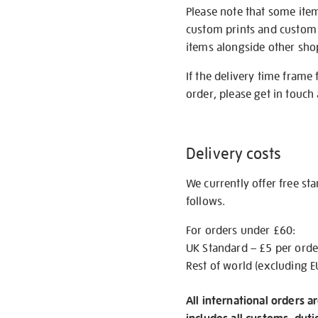
Please note that some item
custom prints and custom p
items alongside other shop 
If the delivery time frame
order, please get in touch 
Delivery costs
We currently offer free st
follows.
For orders under £60:
UK Standard – £5 per orde
Rest of world (excluding E
All international orders a