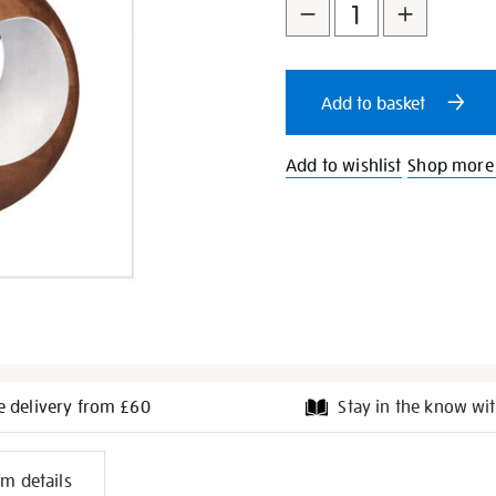
to
Actions
cart
Add to basket
options
Add to wishlist
Shop more
e delivery from £60
Stay in the know wit
l
em details