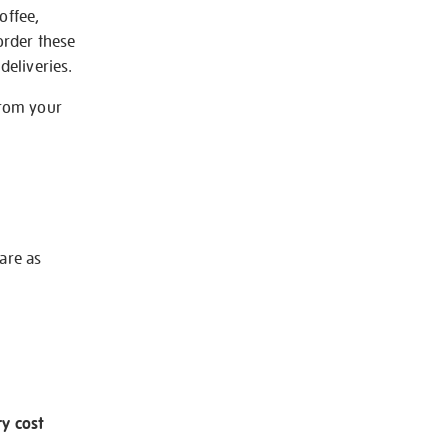
offee,
order these
deliveries.
from your
 are as
ry cost