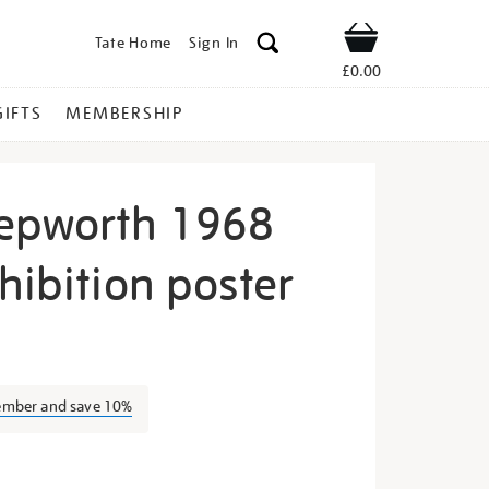
Tate Home
Sign In
Shop
£0.00
GIFTS
MEMBERSHIP
epworth 1968
hibition poster
arbara-
ember and save 10%
s