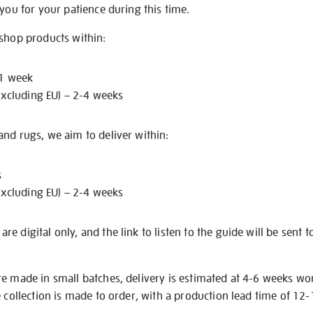
 you for your patience during this time.
 shop products within:
 1 week
excluding EU) – 2-4 weeks
nd rugs, we aim to deliver within:
s
excluding EU) – 2-4 weeks
e digital only, and the link to listen to the guide will be sent t
re made in small batches, delivery is estimated at 4-6 weeks wo
e collection is made to order, with a production lead time of 12