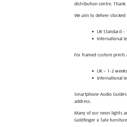
distribution centre. Thank
We aim to deliver stocked
UK Standard –
International (
For framed custom prints a
UK – 1-2 week
International (
Smartphone Audio Guides ar
address.
Many of our neon lights a
Goldfinger x Tate furnitur