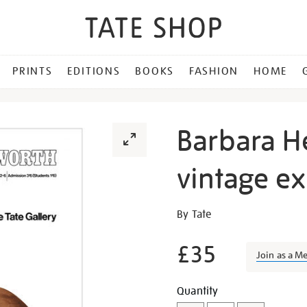
PRINTS
EDITIONS
BOOKS
FASHION
HOME
Barbara H
vintage ex
Details
https://shop.tate.org.uk/b
By Tate
hepworth-
1968-
£35
Join as a M
vintage-
exhibition-
Promotion
Add
Product
Quantity
poster/26895.html