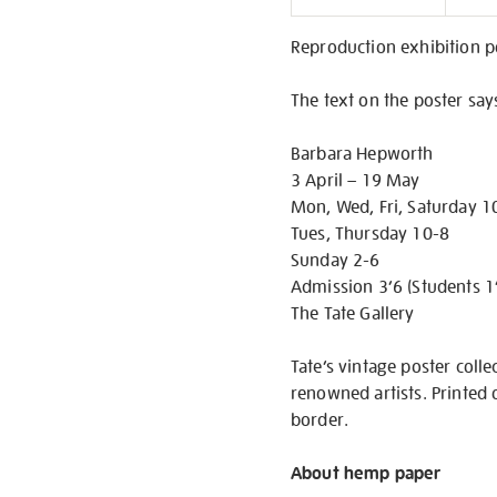
Informati
Reproduction exhibition p
The text on the poster say
Barbara Hepworth
3 April – 19 May
Mon, Wed, Fri, Saturday 1
Tues, Thursday 10-8
Sunday 2-6
Admission 3’6 (Students 1
The Tate Gallery
Tate’s vintage poster colle
renowned artists. Printed 
border.
About hemp paper