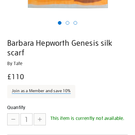
Barbara Hepworth Genesis silk
scarf
Details
https://shop.tate.org.uk/barbara-
By Tate
hepworth-
£110
genesis-
silk-
Join as a Member and save 10%
scarf/16893.html
Promotions
Add
Product
Quantity
to
Actions
This item is currently not available.
cart