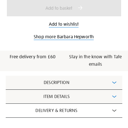
options
Add to basket
Add to wishlist
Shop more Barbara Hepworth
Free delivery from £60
Stay in the know with Tate
emails
Additional
DESCRIPTION
Information
ITEM DETAILS
DELIVERY & RETURNS