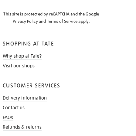
THE
KNOW
This site is protected by reCAPTCHA and the Google
Privacy Policy
and
Terms of Service
apply.
SHOPPING AT TATE
Why shop at Tate?
Visit our shops
CUSTOMER SERVICES
Delivery information
Contact us
FAQs
Refunds & returns