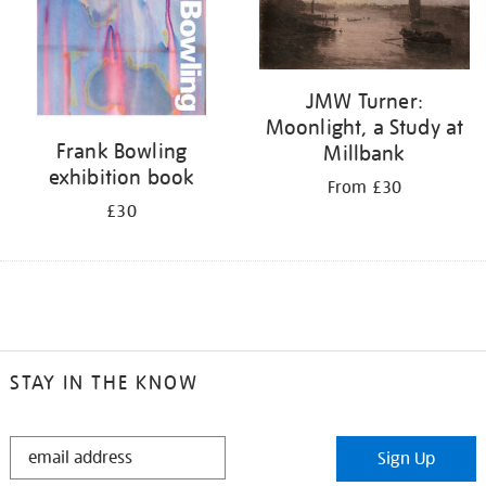
JMW Turner:
Moonlight, a Study at
Frank Bowling
Millbank
exhibition book
From £30
£30
STAY IN THE KNOW
STAY
Sign Up
IN