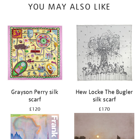
YOU MAY ALSO LIKE
Grayson Perry silk
Hew Locke The Bugler
scarf
silk scarf
£120
£170