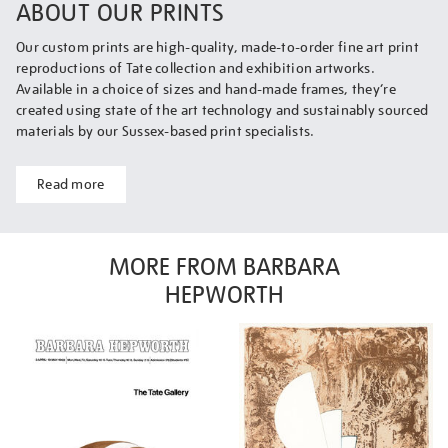
ABOUT OUR PRINTS
Our custom prints are high-quality, made-to-order fine art print
reproductions of Tate collection and exhibition artworks.
Available in a choice of sizes and hand-made frames, they’re
created using state of the art technology and sustainably sourced
materials by our Sussex-based print specialists.
Read more
MORE FROM BARBARA
HEPWORTH