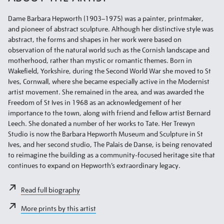
Dame Barbara Hepworth (1903–1975) was a painter, printmaker,
and pioneer of abstract sculpture. Although her distinctive style was
abstract, the forms and shapes in her work were based on
observation of the natural world such as the Cornish landscape and
motherhood, rather than mystic or romantic themes. Born in
Wakefield, Yorkshire, during the Second World War she moved to St
Ives, Cornwall, where she became especially active in the Modernist
artist movement. She remained in the area, and was awarded the
Freedom of St Ives in 1968 as an acknowledgement of her
importance to the town, along with friend and fellow artist Bernard
Leech. She donated a number of her works to Tate. Her Trewyn
Studio is now the Barbara Hepworth Museum and Sculpture in St
Ives, and her second studio, The Palais de Danse, is being renovated
to reimagine the building as a community-focused heritage site that
continues to expand on Hepworth’s extraordinary legacy.
Read full biography
More prints by this artist