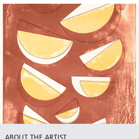
ABOUT THE ARTIST