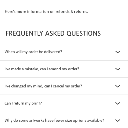
Here’s more information on
refunds & returns.
FREQUENTLY ASKED QUESTIONS
When will my order be delivered?
I've made a mistake, can I amend my order?
I've changed my mind, can I cancel my order?
Can I return my print?
Why do some artworks have fewer size options available?