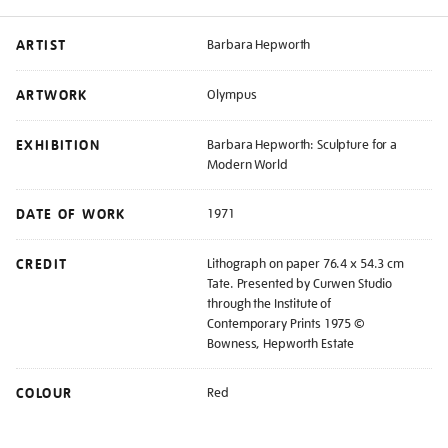
ARTIST
Barbara Hepworth
ARTWORK
Olympus
EXHIBITION
Barbara Hepworth: Sculpture for a
Modern World
DATE OF WORK
1971
CREDIT
Lithograph on paper 76.4 x 54.3 cm
Tate. Presented by Curwen Studio
through the Institute of
Contemporary Prints 1975 ©
Bowness, Hepworth Estate
COLOUR
Red