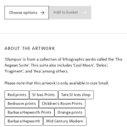
Add to basket
Choose options
ABOUT THE ARTWORK
‘Olympus’ is from a collection of lithographic works called the ‘The
Aegean Suite’. This suite also includes ‘Cool Moon’, ‘Delos’,
‘Fragment’, and 'Itea' among others.
Please note that this artwork is only available in size Small.
Red prints
St Ives Prints
Tate St Ives shop
Bedroom prints
Children's Room Prints
Barbara Hepworth Prints
Orange prints
Barbara Hepworth
Mid Century Modern