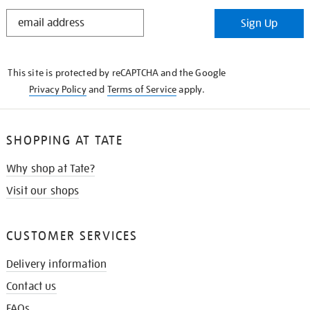
STAY
Sign Up
IN
THE
KNOW
This site is protected by reCAPTCHA and the Google
Privacy Policy
and
Terms of Service
apply.
SHOPPING AT TATE
Why shop at Tate?
Visit our shops
CUSTOMER SERVICES
Delivery information
Contact us
FAQs