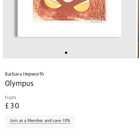
Barbara Hepworth
Olympus
Details
https://shop.tate.org.uk/barbara-
From
hepworth-
£30
olympus/barhep1511.html
Join as a Member and save 10%
Promotions