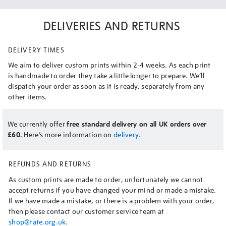
DELIVERIES AND RETURNS
DELIVERY TIMES
We aim to deliver custom prints within 2-4 weeks. As each print
is handmade to order they take a little longer to prepare. We’ll
dispatch your order as soon as it is ready, separately from any
other items.
We currently offer
free standard delivery on all UK orders over
£60.
Here’s more information on
delivery.
REFUNDS AND RETURNS
As custom prints are made to order, unfortunately we cannot
accept returns if you have changed your mind or made a mistake.
If we have made a mistake, or there is a problem with your order,
then please contact our customer service team at
shop@tate.org.uk
.