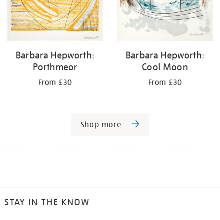
Barbara Hepworth:
Barbara Hepworth:
Porthmeor
Cool Moon
From £30
From £30
Shop more
STAY IN THE KNOW