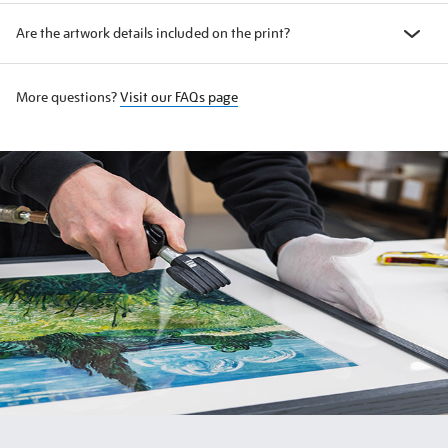
Are the artwork details included on the print?
More questions?
Visit our FAQs page