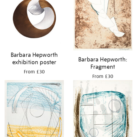
Barbara Hepworth
Barbara Hepworth:
exhibition poster
Fragment
From £30
From £30