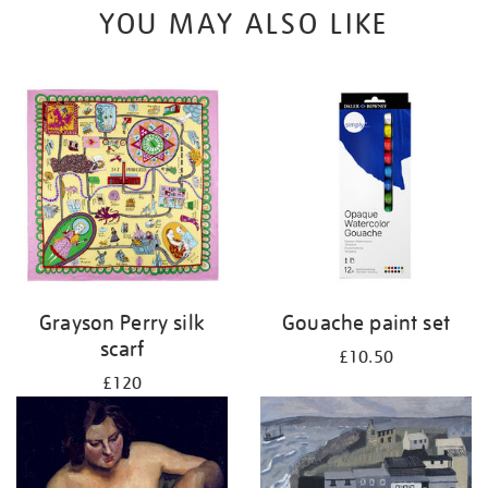
YOU MAY ALSO LIKE
Grayson Perry silk
Gouache paint set
scarf
£10.50
£120