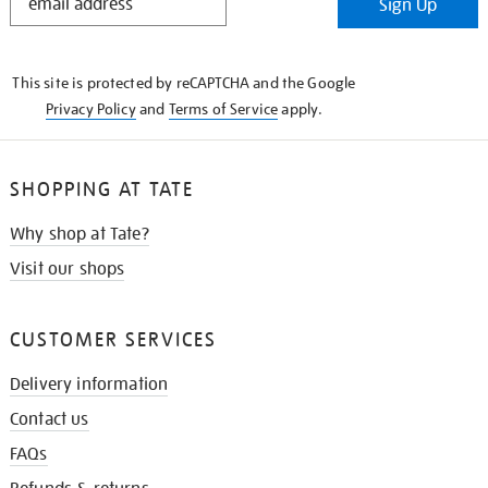
Sign Up
IN
THE
KNOW
This site is protected by reCAPTCHA and the Google
Privacy Policy
and
Terms of Service
apply.
SHOPPING AT TATE
Why shop at Tate?
Visit our shops
CUSTOMER SERVICES
Delivery information
Contact us
FAQs