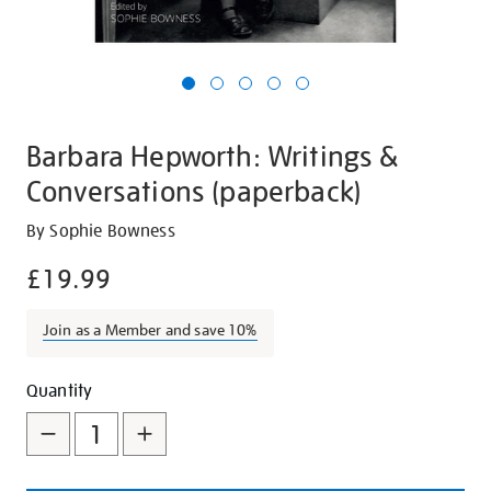
Barbara Hepworth: Writings &
Conversations (paperback)
Details
https://shop.tate.org.uk/barbara-
By Sophie Bowness
hepworth-
£19.99
writings-
and-
Join as a Member and save 10%
conversations-
paperback/20183.html
Promotions
Add
Product
Quantity
to
Actions
cart