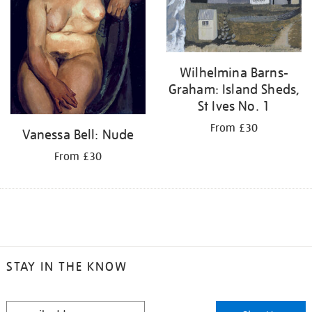
Wilhelmina Barns-
Graham: Island Sheds,
St Ives No. 1
From £30
Vanessa Bell: Nude
From £30
STAY IN THE KNOW
STAY