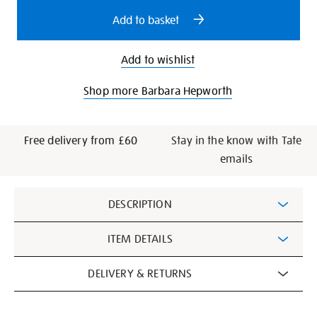
options
Add to basket
Add to wishlist
Shop more Barbara Hepworth
Free delivery from £60
Stay in the know with Tate
emails
Additional
DESCRIPTION
Information
ITEM DETAILS
DELIVERY & RETURNS