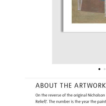
ABOUT THE ARTWOR
On the reverse of the original Nicholson
Relief)’. The number is the year the pa