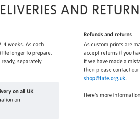
ELIVERIES AND RETURN
Refunds and returns
 2-4 weeks. As each
As custom prints are ma
ittle longer to prepare.
accept returns if you h
s ready, separately
If we have made a mistak
then please contact our
shop@tate.org.uk
.
ivery on all UK
Here’s more informatio
mation on