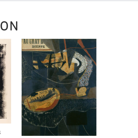
SON
3