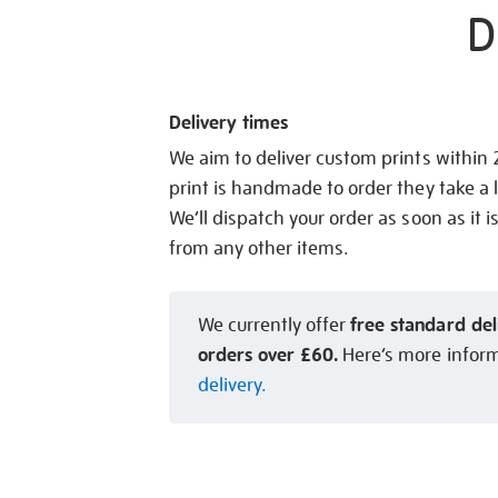
D
Delivery times
We aim to deliver custom prints within
print is handmade to order they take a l
We’ll dispatch your order as soon as it i
from any other items.
free standard del
We currently offer
orders over £60.
Here’s more infor
delivery.