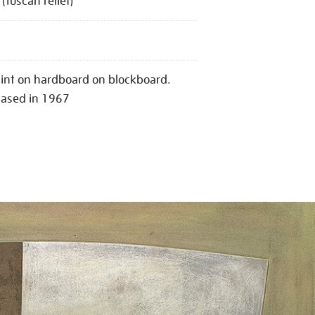
(Tuscan relief)
aint on hardboard on blockboard.
hased in 1967