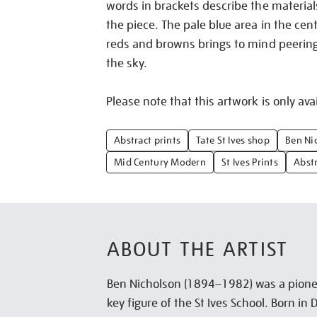
words in brackets describe the material
the piece. The pale blue area in the cen
reds and browns brings to mind peerin
the sky.
Please note that this artwork is only avai
Abstract prints
Tate St Ives shop
Ben Ni
Mid Century Modern
St Ives Prints
Abstr
ABOUT THE ARTIST
Ben Nicholson (1894–1982) was a pionee
key figure of the St Ives School. Born i