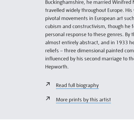
Buckinghamshire, he married Winifred 
travelled widely throughout Europe. His
pivotal movements in European art suc
cubism and constructivism, though he f
personal response to these genres. By 
almost entirely abstract, and in 1933 he
reliefs – three dimensional painted com
influenced by his second marriage to th
Hepworth.
Read full biography
More prints by this artist