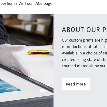
uestions?
Visit our FAQs page
ABOUT OUR P
Our custom prints are hig
reproductions of Tate col
Available in a choice of 
created using state of th
sourced materials by our 
Read more