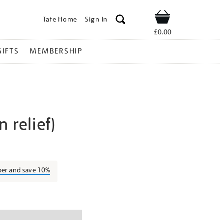
Tate Home
Sign In
Shop
£0.00
GIFTS
MEMBERSHIP
 relief)
ben-
ber and save 10%
ns