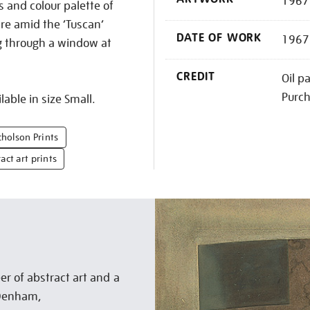
1967 
s and colour palette of
tre amid the ‘Tuscan’
DATE OF WORK
1967
g through a window at
CREDIT
Oil p
Purc
lable in size Small.
cholson Prints
act art prints
r of abstract art and a
n Denham,