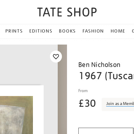
PRINTS
EDITIONS
BOOKS
FASHION
HOME
Ben Nicholson
1967 (Tuscan
Details
https://shop.tate.org.uk/
From
nicholson-
£30
1967-
Join as a Mem
tuscan-
relief/bennic1503.html
Promotio