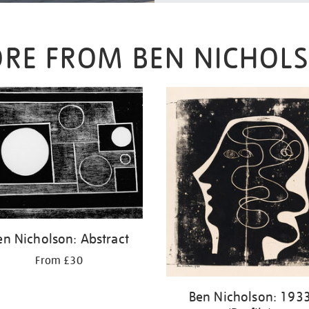
RE FROM BEN NICHOL
en Nicholson: Abstract
From £30
Ben Nicholson: 193