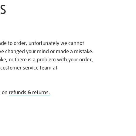
S
de to order, unfortunately we cannot
ave changed your mind or made a mistake.
e, or there is a problem with your order,
 customer service team at
n on
refunds & returns.