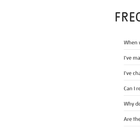
FRE
When w
I've m
I've c
Can I r
Why do
Are the