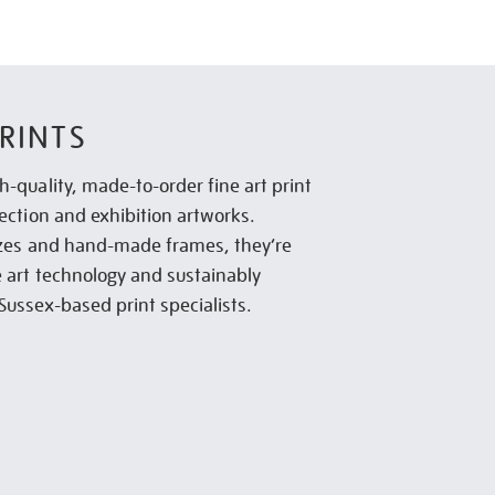
RINTS
h-quality, made-to-order fine art print
lection and exhibition artworks.
sizes and hand-made frames, they’re
e art technology and sustainably
Sussex-based print specialists.