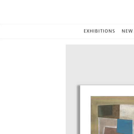
MAIN
EXHIBITIONS
NEW
MENU