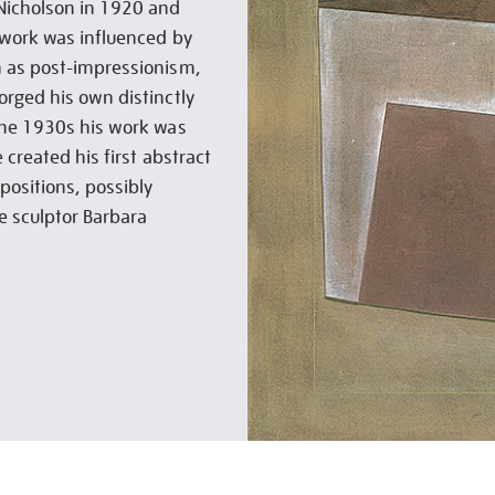
Nicholson in 1920 and
 work was influenced by
h as post-impressionism,
orged his own distinctly
the 1930s his work was
 created his first abstract
positions, possibly
e sculptor Barbara