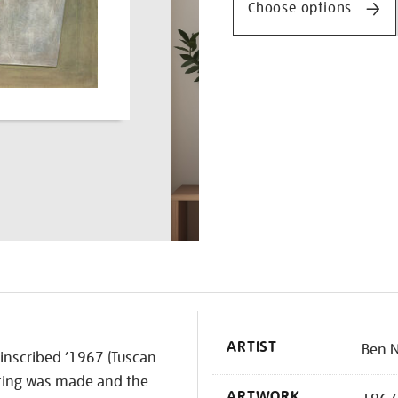
Choose options
K
ARTIST
Ben N
 inscribed ‘1967 (Tuscan
inting was made and the
ARTWORK