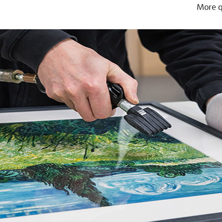
More q