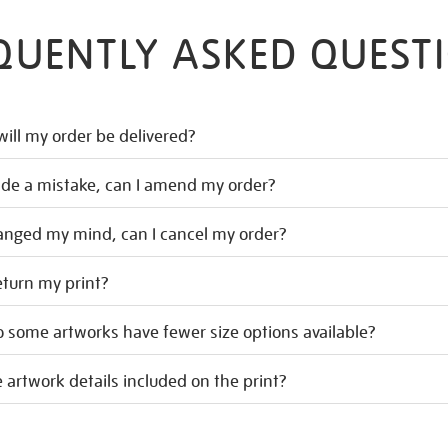
QUENTLY ASKED QUEST
ill my order be delivered?
ade a mistake, can I amend my order?
hanged my mind, can I cancel my order?
eturn my print?
 some artworks have fewer size options available?
 artwork details included on the print?