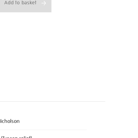
Add to basket
icholson