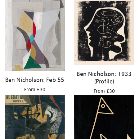
Ben Nicholson: 1933
Ben Nicholson: Feb 55
(Profile)
From £30
From £30