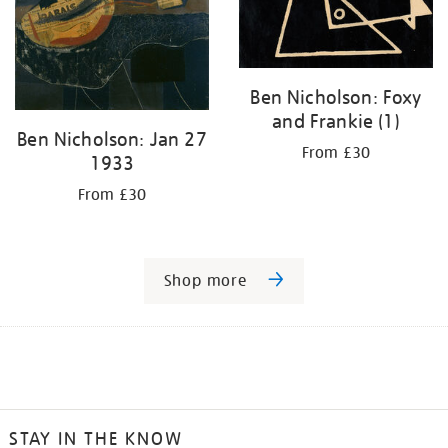
Ben Nicholson: Foxy
and Frankie (1)
Ben Nicholson: Jan 27
From £30
1933
From £30
Shop more
STAY IN THE KNOW