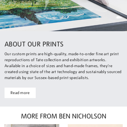
ABOUT OUR PRINTS
Our custom prints are high-quality, made-to-order fine art print
reproductions of Tate collection and exhibition artworks.
Available in a choice of sizes and hand-made frames, they’re
created using state of the art technology and sustainably sourced
materials by our Sussex-based print specialists.
Read more
MORE FROM BEN NICHOLSON