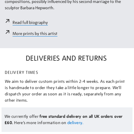
compositions, possibly influenced by his second marriage to the
sculptor Barbara Hepworth.
Read full biography
More prints by this artist
DELIVERIES AND RETURNS
DELIVERY TIMES
We aim to deliver custom prints within 2-4 weeks. As each print
is handmade to order they take a little longer to prepare. We’ll
dispatch your order as soon as it is ready, separately from any
other items.
We currently offer
free standard delivery on all UK orders over
£60.
Here’s more information on
delivery.