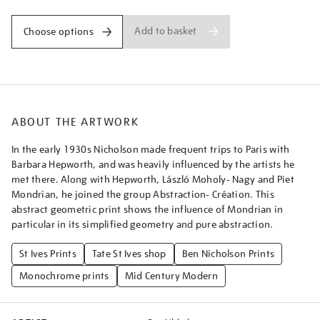
Add to basket
Choose options
ABOUT THE ARTWORK
In the early 1930s Nicholson made frequent trips to Paris with
Barbara Hepworth, and was heavily influenced by the artists he
met there. Along with Hepworth, László Moholy- Nagy and Piet
Mondrian, he joined the group Abstraction- Création. This
abstract geometric print shows the influence of Mondrian in
particular in its simplified geometry and pure abstraction.
St Ives Prints
Tate St Ives shop
Ben Nicholson Prints
Monochrome prints
Mid Century Modern