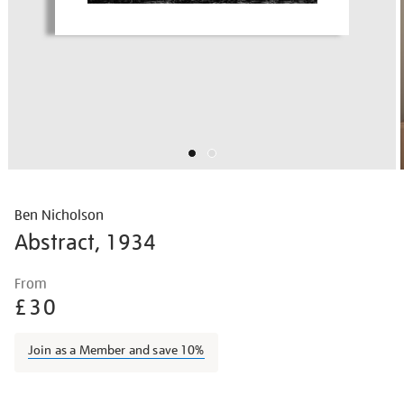
Ben Nicholson
Abstract, 1934
Details
https://shop.tate.org.uk/ben-
From
nicholson-
£30
abstract/bennic1605.html
Join as a Member and save 10%
Promotions