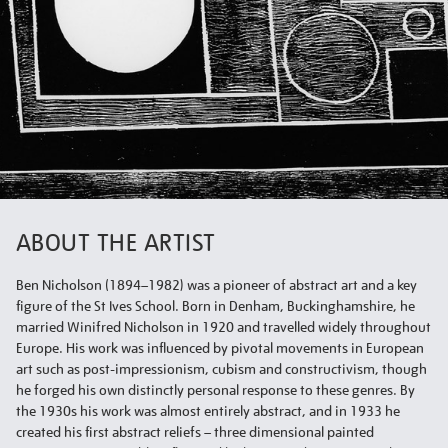
ABOUT THE ARTIST
Ben Nicholson (1894–1982) was a pioneer of abstract art and a key
figure of the St Ives School. Born in Denham, Buckinghamshire, he
married Winifred Nicholson in 1920 and travelled widely throughout
Europe. His work was influenced by pivotal movements in European
art such as post-impressionism, cubism and constructivism, though
he forged his own distinctly personal response to these genres. By
the 1930s his work was almost entirely abstract, and in 1933 he
created his first abstract reliefs – three dimensional painted