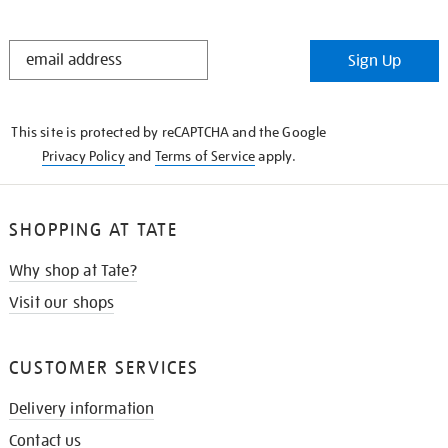
STAY
Sign Up
IN
THE
KNOW
This site is protected by reCAPTCHA and the Google
Privacy Policy
and
Terms of Service
apply.
SHOPPING AT TATE
Why shop at Tate?
Visit our shops
CUSTOMER SERVICES
Delivery information
Contact us