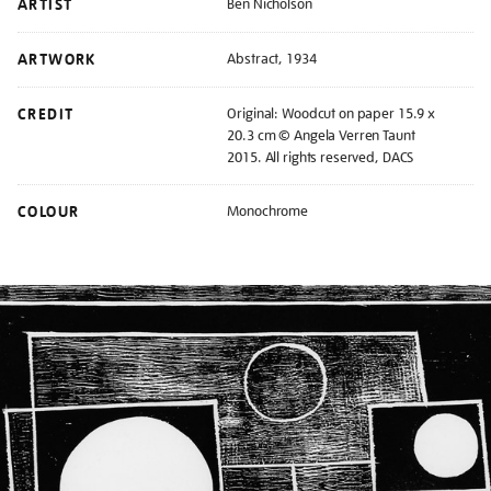
ARTIST
Ben Nicholson
ARTWORK
Abstract, 1934
CREDIT
Original: Woodcut on paper 15.9 x
20.3 cm © Angela Verren Taunt
2015. All rights reserved, DACS
COLOUR
Monochrome