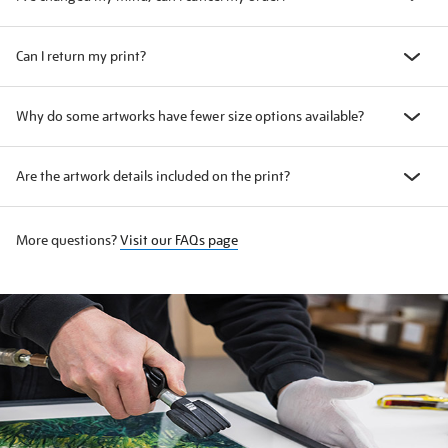
Can I return my print?
Why do some artworks have fewer size options available?
Are the artwork details included on the print?
More questions?
Visit our FAQs page