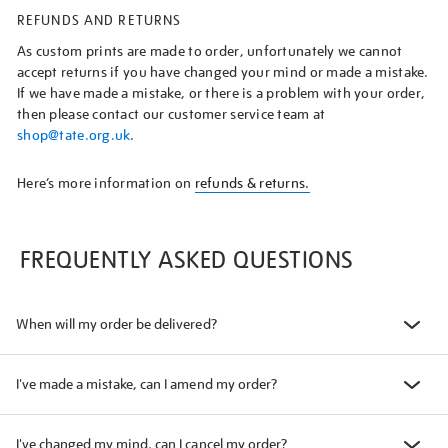
REFUNDS AND RETURNS
As custom prints are made to order, unfortunately we cannot
accept returns if you have changed your mind or made a mistake.
If we have made a mistake, or there is a problem with your order,
then please contact our customer service team at
shop@tate.org.uk
.
Here’s more information on
refunds & returns.
FREQUENTLY ASKED QUESTIONS
When will my order be delivered?
I've made a mistake, can I amend my order?
I've changed my mind, can I cancel my order?