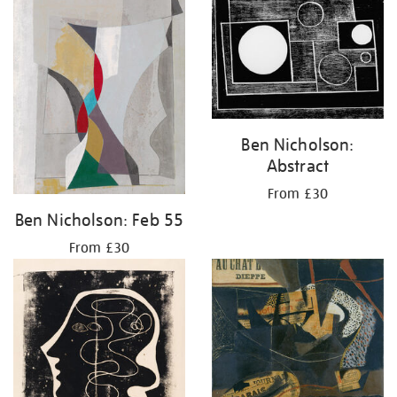
Ben Nicholson:
Abstract
From £30
Ben Nicholson: Feb 55
From £30