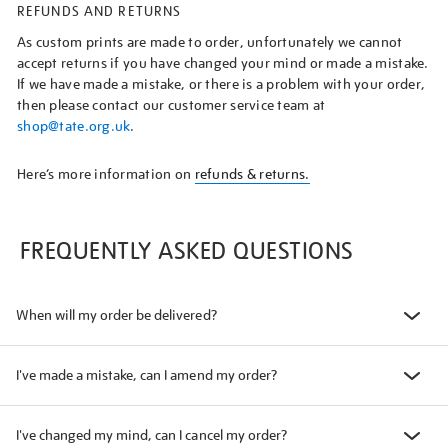
REFUNDS AND RETURNS
As custom prints are made to order, unfortunately we cannot
accept returns if you have changed your mind or made a mistake.
If we have made a mistake, or there is a problem with your order,
then please contact our customer service team at
shop@tate.org.uk
.
Here’s more information on
refunds & returns.
FREQUENTLY ASKED QUESTIONS
When will my order be delivered?
I've made a mistake, can I amend my order?
I've changed my mind, can I cancel my order?