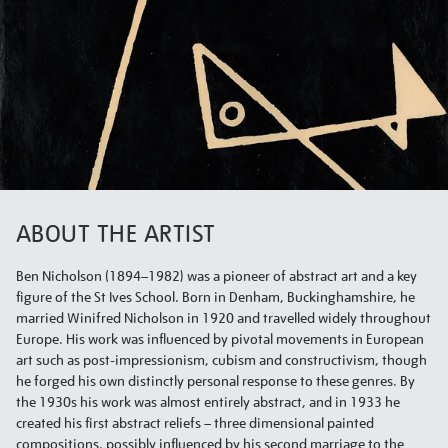
ABOUT THE ARTIST
Ben Nicholson (1894–1982) was a pioneer of abstract art and a key
figure of the St Ives School. Born in Denham, Buckinghamshire, he
married Winifred Nicholson in 1920 and travelled widely throughout
Europe. His work was influenced by pivotal movements in European
art such as post-impressionism, cubism and constructivism, though
he forged his own distinctly personal response to these genres. By
the 1930s his work was almost entirely abstract, and in 1933 he
created his first abstract reliefs – three dimensional painted
compositions, possibly influenced by his second marriage to the