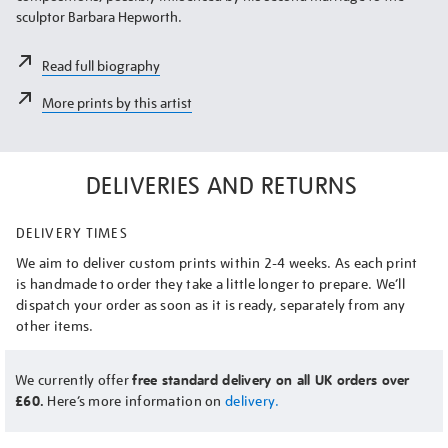
sculptor Barbara Hepworth.
Read full biography
More prints by this artist
DELIVERIES AND RETURNS
DELIVERY TIMES
We aim to deliver custom prints within 2-4 weeks. As each print
is handmade to order they take a little longer to prepare. We’ll
dispatch your order as soon as it is ready, separately from any
other items.
We currently offer
free standard delivery on all UK orders over
£60.
Here’s more information on
delivery.