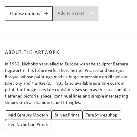
Add to basket
Choose options
ABOUT THE ARTWORK
In 1932, Nicholson travelled to Europe with the sculptor Barbara
Hepworth – his future wife. There he met Picasso and Georges
Braque, whose paintings made a huge impression on Nicholson.
Like
Foxy and Frankie (2)
, 1933 (also available as a Tate custom
print) the image uses late cubist devises such as the creation of a
flattened pictorial space, continual lines and simple intersecting
shapes such as diamonds and triangles.
Mid Century Modern
St Ives Prints
Tate St Ives shop
Ben Nicholson Prints