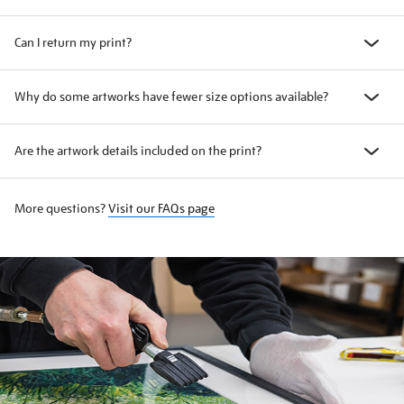
Can I return my print?
Why do some artworks have fewer size options available?
Are the artwork details included on the print?
More questions?
Visit our FAQs page