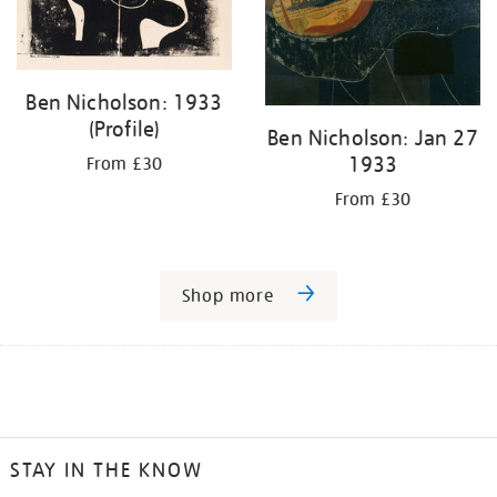
Ben Nicholson: 1933
(Profile)
Ben Nicholson: Jan 27
1933
From £30
From £30
Shop more
STAY IN THE KNOW