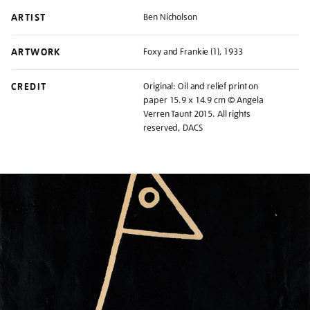
ARTIST
Ben Nicholson
ARTWORK
Foxy and Frankie (1), 1933
CREDIT
Original: Oil and relief print on
paper 15.9 x 14.9 cm © Angela
Verren Taunt 2015. All rights
reserved, DACS