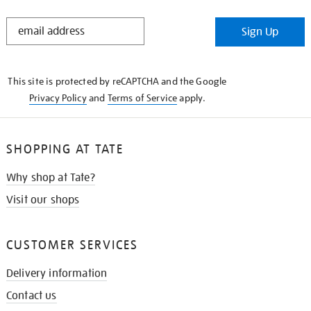
STAY
Sign Up
IN
THE
KNOW
This site is protected by reCAPTCHA and the Google
Privacy Policy
and
Terms of Service
apply.
SHOPPING AT TATE
Why shop at Tate?
Visit our shops
CUSTOMER SERVICES
Delivery information
Contact us