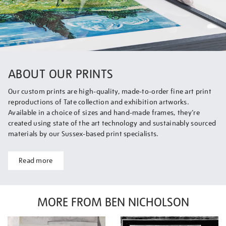
ABOUT OUR PRINTS
Our custom prints are high-quality, made-to-order fine art print
reproductions of Tate collection and exhibition artworks.
Available in a choice of sizes and hand-made frames, they’re
created using state of the art technology and sustainably sourced
materials by our Sussex-based print specialists.
Read more
MORE FROM BEN NICHOLSON