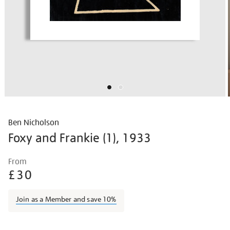
Ben Nicholson
Foxy and Frankie (1), 1933
Details
https://shop.tate.org.uk/ben-
From
nicholson-
£30
foxy-
and-
Join as a Member and save 10%
frankie-
1/bennic1604.html
Promotions