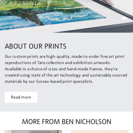
ABOUT OUR PRINTS
Our custom prints are high-quality, made-to-order fine art print
reproductions of Tate collection and exhibition artworks.
Available in a choice of sizes and hand-made frames, they’re
created using state of the art technology and sustainably sourced
materials by our Sussex-based print specialists.
Read more
MORE FROM BEN NICHOLSON