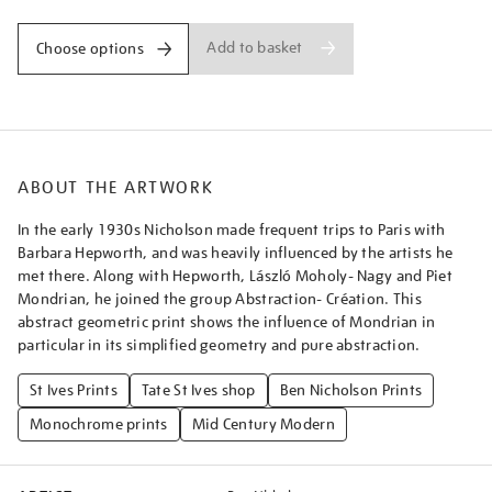
Add to basket
Choose options
ABOUT THE ARTWORK
In the early 1930s Nicholson made frequent trips to Paris with
Barbara Hepworth, and was heavily influenced by the artists he
met there. Along with Hepworth, László Moholy- Nagy and Piet
Mondrian, he joined the group Abstraction- Création. This
abstract geometric print shows the influence of Mondrian in
particular in its simplified geometry and pure abstraction.
St Ives Prints
Tate St Ives shop
Ben Nicholson Prints
Monochrome prints
Mid Century Modern