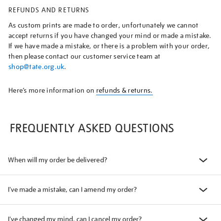
REFUNDS AND RETURNS
As custom prints are made to order, unfortunately we cannot
accept returns if you have changed your mind or made a mistake.
If we have made a mistake, or there is a problem with your order,
then please contact our customer service team at
shop@tate.org.uk
.
Here’s more information on
refunds & returns.
FREQUENTLY ASKED QUESTIONS
When will my order be delivered?
I've made a mistake, can I amend my order?
I've changed my mind, can I cancel my order?