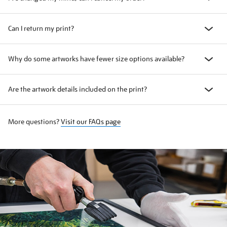
Can I return my print?
Why do some artworks have fewer size options available?
Are the artwork details included on the print?
More questions?
Visit our FAQs page