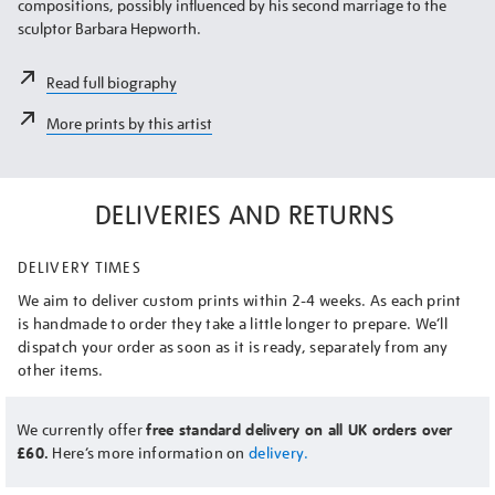
compositions, possibly influenced by his second marriage to the
sculptor Barbara Hepworth.
Read full biography
More prints by this artist
DELIVERIES AND RETURNS
DELIVERY TIMES
We aim to deliver custom prints within 2-4 weeks. As each print
is handmade to order they take a little longer to prepare. We’ll
dispatch your order as soon as it is ready, separately from any
other items.
We currently offer
free standard delivery on all UK orders over
£60.
Here’s more information on
delivery.