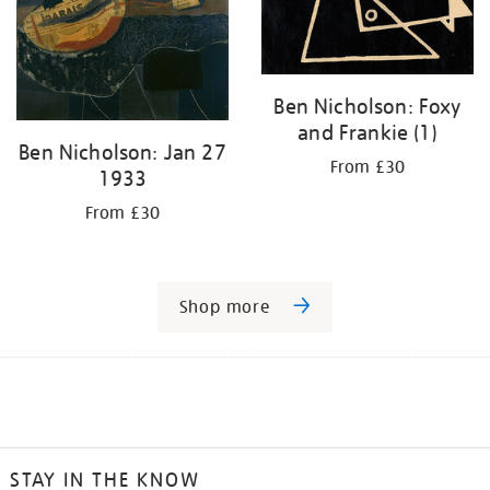
Ben Nicholson: Foxy
and Frankie (1)
Ben Nicholson: Jan 27
From £30
1933
From £30
Shop more
STAY IN THE KNOW