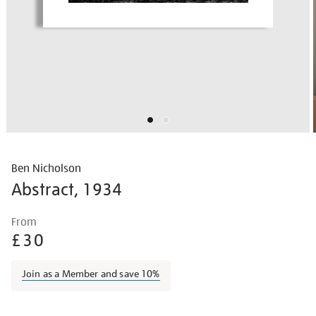
Ben Nicholson
Abstract, 1934
Details
https://shop.tate.org.uk/ben-
From
nicholson-
£30
abstract/bennic1605.html
Join as a Member and save 10%
Promotions