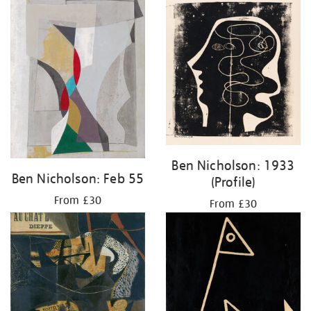
Ben Nicholson: 1933
Ben Nicholson: Feb 55
(Profile)
From £30
From £30