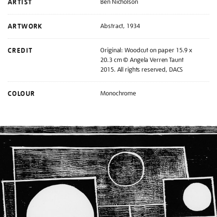
ARTIST
Ben Nicholson
ARTWORK
Abstract, 1934
CREDIT
Original: Woodcut on paper 15.9 x
20.3 cm © Angela Verren Taunt
2015. All rights reserved, DACS
COLOUR
Monochrome