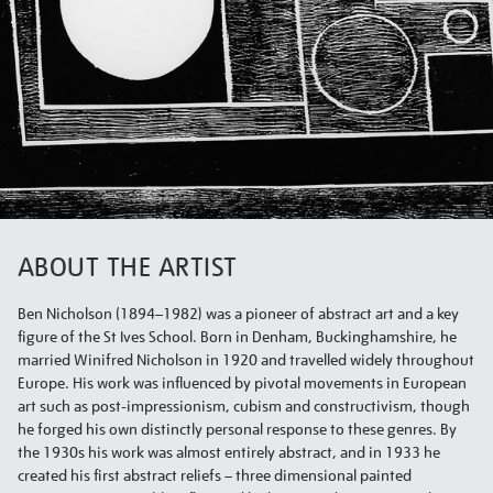
ABOUT THE ARTIST
Ben Nicholson (1894–1982) was a pioneer of abstract art and a key
figure of the St Ives School. Born in Denham, Buckinghamshire, he
married Winifred Nicholson in 1920 and travelled widely throughout
Europe. His work was influenced by pivotal movements in European
art such as post-impressionism, cubism and constructivism, though
he forged his own distinctly personal response to these genres. By
the 1930s his work was almost entirely abstract, and in 1933 he
created his first abstract reliefs – three dimensional painted