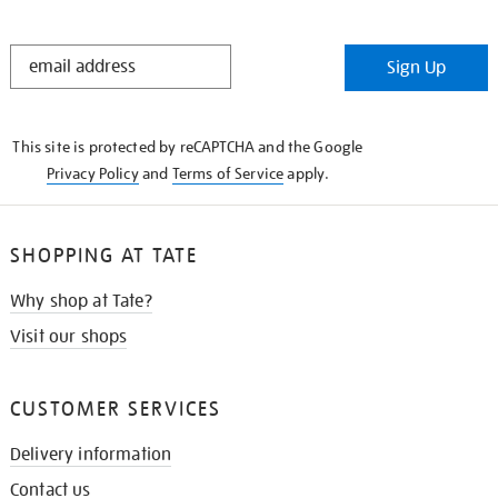
STAY
Sign Up
IN
THE
KNOW
This site is protected by reCAPTCHA and the Google
Privacy Policy
and
Terms of Service
apply.
SHOPPING AT TATE
Why shop at Tate?
Visit our shops
CUSTOMER SERVICES
Delivery information
Contact us