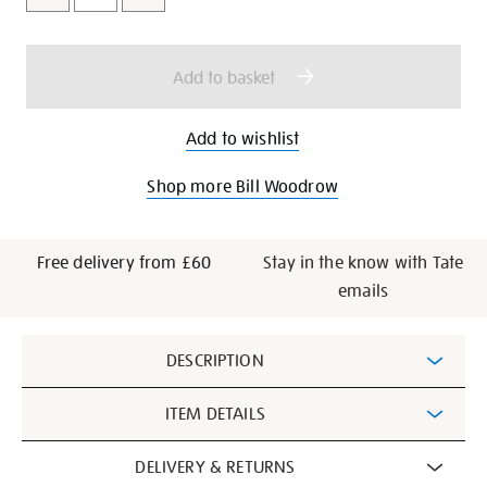
cart
options
Add to basket
Add to wishlist
Shop more Bill Woodrow
Free delivery from £60
Stay in the know with Tate
emails
Additional
DESCRIPTION
Information
ITEM DETAILS
DELIVERY & RETURNS