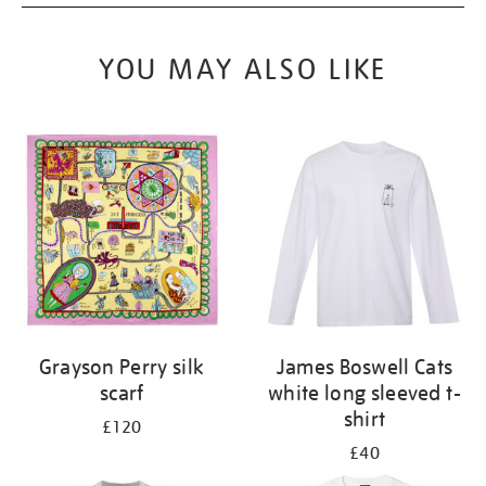
YOU MAY ALSO LIKE
Grayson Perry silk
James Boswell Cats
scarf
white long sleeved t-
shirt
£120
£40