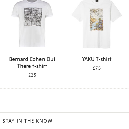
Bernard Cohen Out
YAKU T-shirt
There t-shirt
£75
£25
STAY IN THE KNOW