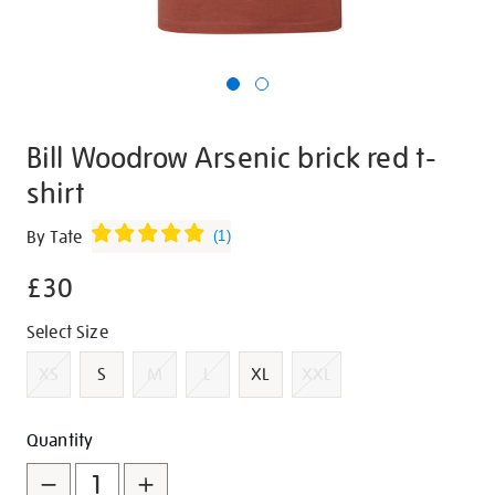
Bill Woodrow Arsenic brick red t-
shirt
Details
https://shop.tate.org.uk/bill-
By Tate
(
1
)
woodrow-
£30
arsenic-
brick-
Promotions
Variations
Select Size
red-
t-
XS
S
M
L
XL
XXL
shirt/g1451.html
Add
Product
Quantity
to
Actions