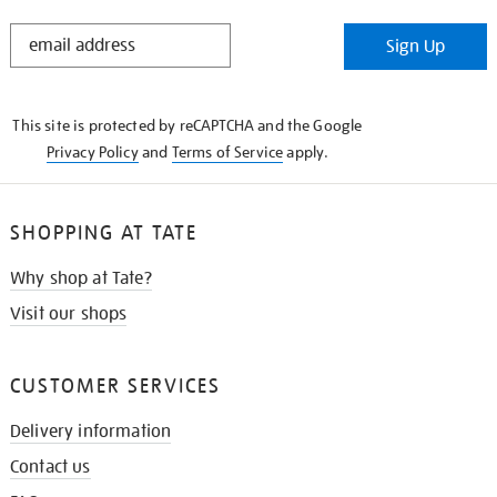
STAY
Sign Up
IN
THE
KNOW
This site is protected by reCAPTCHA and the Google
Privacy Policy
and
Terms of Service
apply.
SHOPPING AT TATE
Why shop at Tate?
Visit our shops
CUSTOMER SERVICES
Delivery information
Contact us