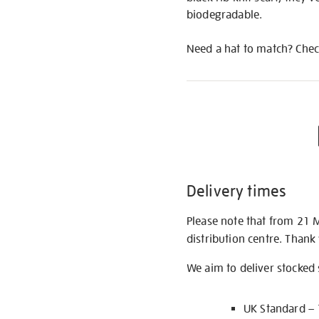
biodegradable.
Need a hat to match? Check
Delivery times
Please note that from 21 
distribution centre. Thank
We aim to deliver stocked
UK Standard –