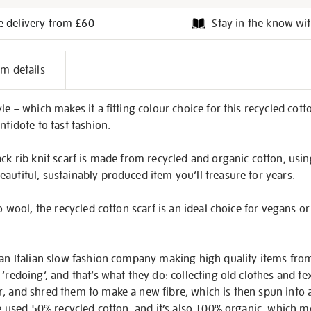
e delivery from £60
Stay in the know wit
l
em details
on
le – which makes it a fitting colour choice for this recycled cott
ntidote to fast fashion.
ck rib knit scarf is made from recycled and organic cotton, using
autiful, sustainably produced item you’ll treasure for years.
 to wool, the recycled cotton scarf is an ideal choice for vegans
, an Italian slow fashion company making high quality items fro
‘redoing’, and that’s what they do: collecting old clothes and tex
r, and shred them to make a new fibre, which is then spun into 
ve used 50% recycled cotton, and it’s also 100% organic, which me