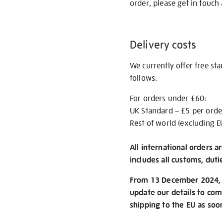
order, please get in touch 
Delivery costs
We currently offer free st
follows.
For orders under £60:
UK Standard – £5 per orde
Rest of world (excluding E
All international orders a
includes all customs, duti
From 13 December 2024, w
update our details to com
shipping to the EU as soo