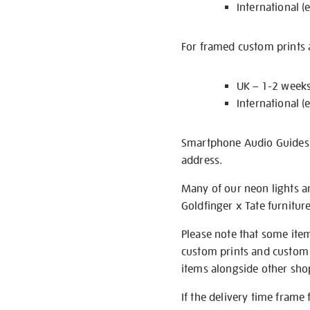
International (
For framed custom prints a
UK – 1-2 week
International (
Smartphone Audio Guides ar
address.
Many of our neon lights a
Goldfinger x Tate furnitur
Please note that some item
custom prints and custom p
items alongside other shop 
If the delivery time frame