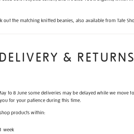
 out the matching knitted beanies, also available from Tate Sh
DELIVERY & RETURN
May to 8 June some deliveries may be delayed while we move t
 you for your patience during this time.
 shop products within:
 1 week