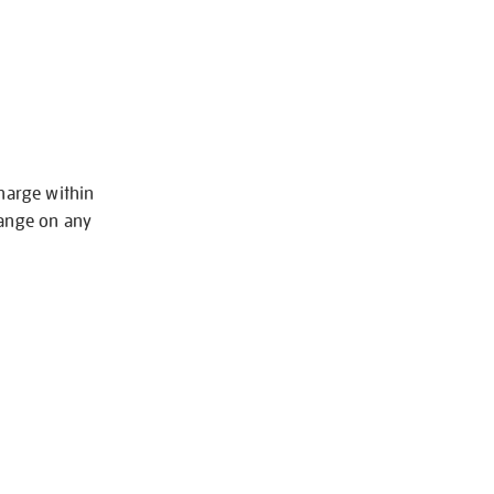
charge within
hange on any