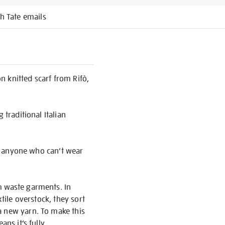
h Tate emails
on knitted scarf from Rifò,
 traditional Italian
 or anyone who can’t wear
m waste garments. In
tile overstock, they sort
a new yarn. To make this
ans it’s fully