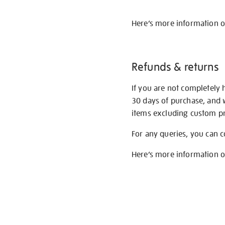
Here’s more information 
Refunds & returns
If you are not completely 
30 days of purchase, and 
items excluding custom pri
For any queries, you can 
Here’s more information 