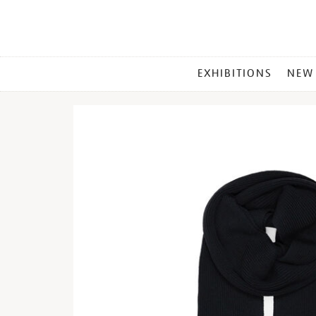
MAIN
EXHIBITIONS
NEW
MENU