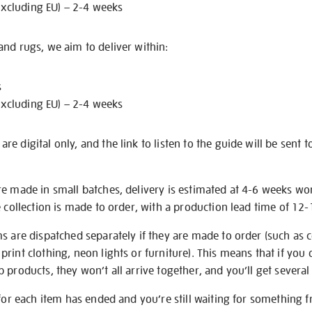
excluding EU) – 2-4 weeks
nd rugs, we aim to deliver within:
s
excluding EU) – 2-4 weeks
e digital only, and the link to listen to the guide will be sent t
re made in small batches, delivery is estimated at 4-6 weeks wo
e collection is made to order, with a production lead time of 12
s are dispatched separately if they are made to order (such as c
rint clothing, neon lights or furniture). This means that if you 
products, they won’t all arrive together, and you’ll get several 
 for each item has ended and you’re still waiting for something 