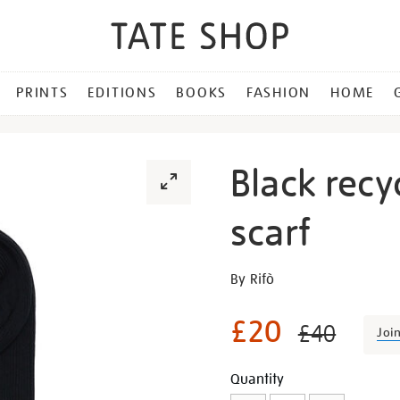
PRINTS
EDITIONS
BOOKS
FASHION
HOME
Black recy
scarf
Details
https://shop.tate.org.uk/bl
By Rifò
recycled-
cotton-
£20
£40
Joi
rib-
knit-
Promotion
Add
Product
Quantity
scarf/28253.html