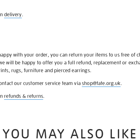
on
delivery
.
happy with your order, you can return your items to us free of 
we will be happy to offer you a full refund, replacement or exc
nts, rugs, furniture and pierced earrings.
contact our customer service team via
shop@tate.org.uk
.
on
refunds & returns
.
YOU MAY ALSO LIKE