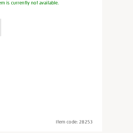
em is currently not available.
Item code:
28253