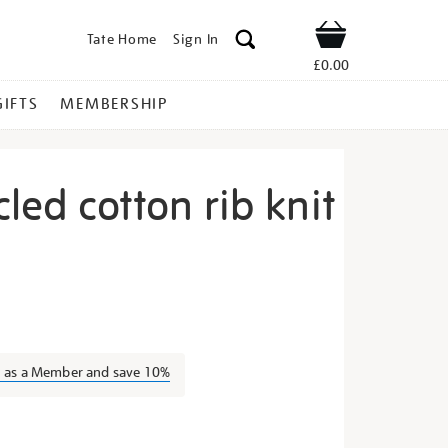
Tate Home
Sign In
Shop
£0.00
GIFTS
MEMBERSHIP
cled cotton rib knit
ack-
n as a Member and save 10%
s