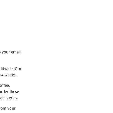
o your email
rldwide. Our
-14 weeks.
offee,
order these
deliveries.
from your