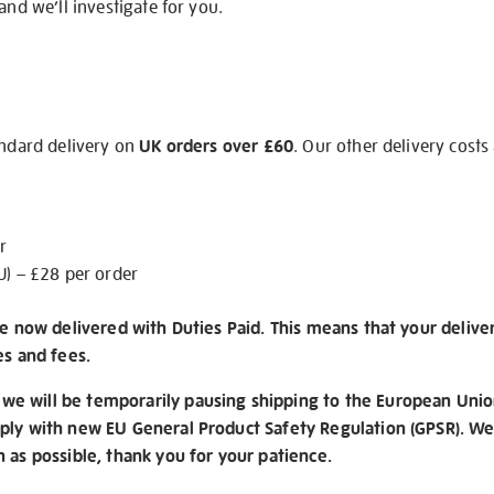
and we’ll investigate for you.
andard delivery on
UK orders over £60
. Our other delivery costs
r
U) – £28 per order
re now delivered with Duties Paid. This means that your delive
es and fees.
e will be temporarily pausing shipping to the European Unio
ply with new EU General Product Safety Regulation (GPSR). We 
n as possible, thank you for your patience.