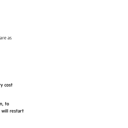
 are as
ry cost
n, to
will restart