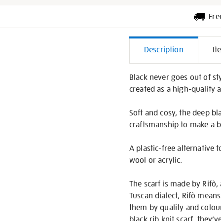
Fre
Additiona
Description
It
Informati
Black never goes out of sty
created as a high-quality a
Soft and cosy, the deep bla
craftsmanship to make a be
A plastic-free alternative
wool or acrylic.
The scarf is made by Rifò
Tuscan dialect, Rifò means 
them by quality and colou
black rib knit scarf, they’