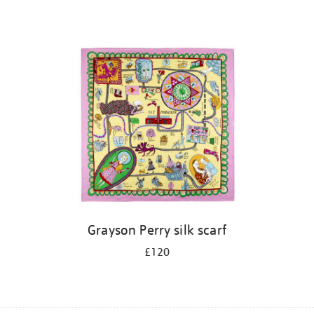
Grayson Perry silk scarf
£120