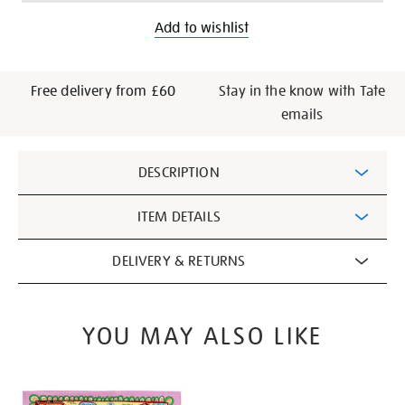
Add to wishlist
Free delivery from £60
Stay in the know with Tate
emails
Additional
DESCRIPTION
Information
ITEM DETAILS
DELIVERY & RETURNS
YOU MAY ALSO LIKE