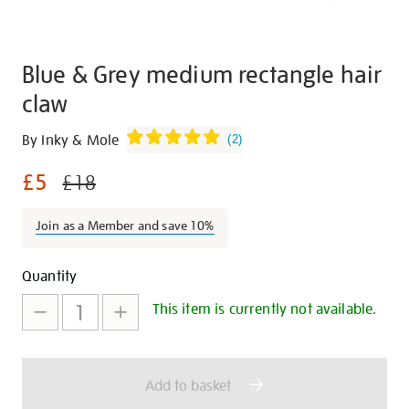
Blue & Grey medium rectangle hair
claw
Details
https://shop.tate.org.uk/blue-
By Inky & Mole
(
2
)
and-
£5
grey-
£18
medium-
rectangle-
Join as a Member and save 10%
hair-
claw/29909.html
Promotions
Add
Product
Quantity
to
Actions
This item is currently not available.
cart
options
Add to basket