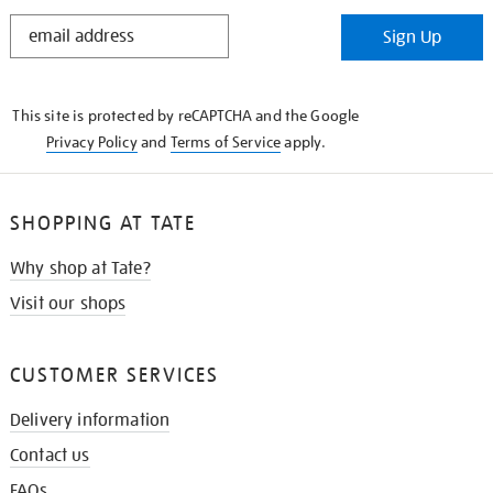
STAY
Sign Up
IN
THE
KNOW
This site is protected by reCAPTCHA and the Google
Privacy Policy
and
Terms of Service
apply.
SHOPPING AT TATE
Why shop at Tate?
Visit our shops
CUSTOMER SERVICES
Delivery information
Contact us
FAQs