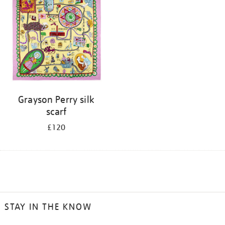
Grayson Perry silk
scarf
£120
STAY IN THE KNOW