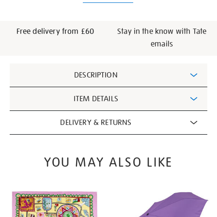
Free delivery from £60
Stay in the know with Tate
emails
Additional
DESCRIPTION
Information
ITEM DETAILS
DELIVERY & RETURNS
YOU MAY ALSO LIKE