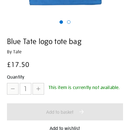
Blue Tate logo tote bag
Details
https://shop.tate.org.uk/blue-
By Tate
tate-
£17.50
logo-
tote-
Promotions
Add
Product
Quantity
bag/29597.html
to
Actions
This item is currently not available.
cart
options
Add to basket
Add to wishlist