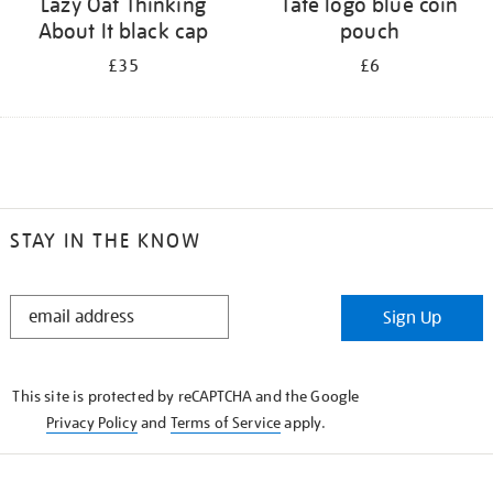
Lazy Oaf Thinking
Tate logo blue coin
About It black cap
pouch
£35
£6
STAY IN THE KNOW
STAY
Sign Up
IN
THE
KNOW
This site is protected by reCAPTCHA and the Google
Privacy Policy
and
Terms of Service
apply.