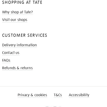
SHOPPING AT TATE
Why shop at Tate?
Visit our shops
CUSTOMER SERVICES
Delivery information
Contact us
FAQs
Refunds & returns
Privacy & cookies
T&Cs
Accessibility