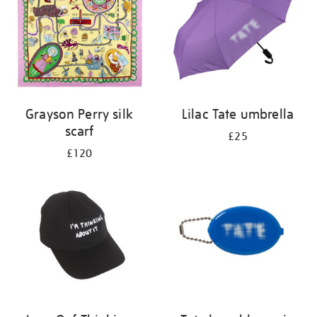
Grayson Perry silk
Lilac Tate umbrella
scarf
£25
£120