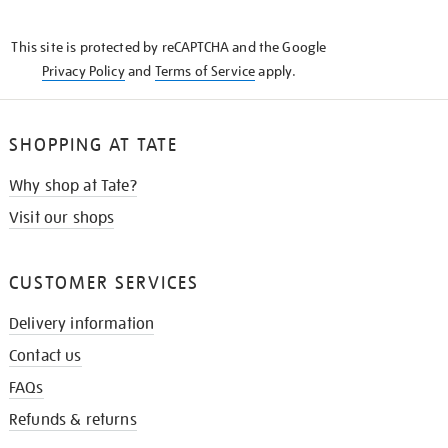
THE
KNOW
This site is protected by reCAPTCHA and the Google
Privacy Policy
and
Terms of Service
apply.
SHOPPING AT TATE
Why shop at Tate?
Visit our shops
CUSTOMER SERVICES
Delivery information
Contact us
FAQs
Refunds & returns