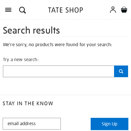
Search results
We're sorry, no products were found for your search:
Try a new search:
STAY IN THE KNOW
STAY
Sign Up
IN