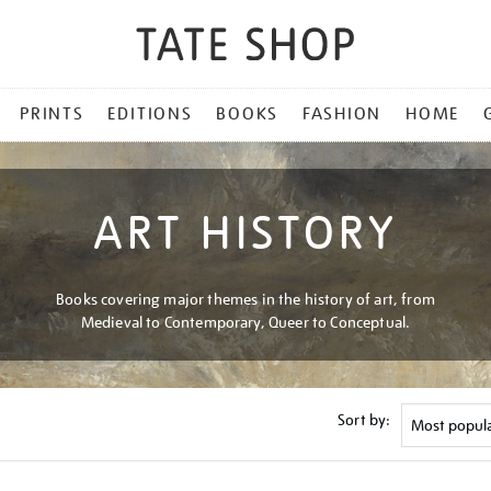
PRINTS
EDITIONS
BOOKS
FASHION
HOME
ART HISTORY
Books covering major themes in the history of art, from
Medieval to Contemporary, Queer to Conceptual.
Sort by: