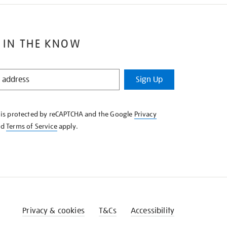
 IN THE KNOW
Sign Up
e is protected by reCAPTCHA and the Google
Privacy
nd
Terms of Service
apply.
Privacy & cookies
T&Cs
Accessibility