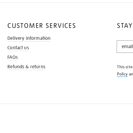
CUSTOMER SERVICES
STAY
Delivery information
STAY
Contact us
IN
THE
FAQs
KNOW
Refunds & returns
This sit
Policy
a