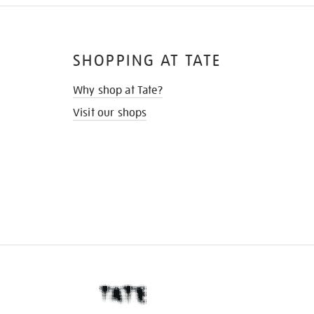
SHOPPING AT TATE
Why shop at Tate?
Visit our shops