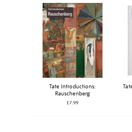
Refine
your
results
by:
Tate Introductions:
Tat
Rauschenberg
£7.99