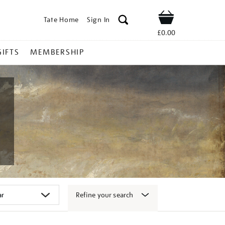
Tate Home
Sign In
Shop
£0.00
GIFTS
MEMBERSHIP
Refine your search