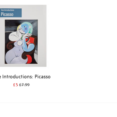
e Introductions: Picasso
£5
£7.99