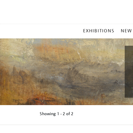
MAIN
EXHIBITIONS
NEW
MENU
Showing
1 - 2 of
2