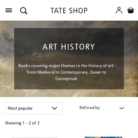
Menu
ART HISTORY
Books covering major themes in the history of art,
from Medieval to Contemporary, Queer to
Conceptual.
Refined by
Showing
1 - 2 of
2
Refine