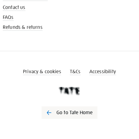
Contact us
FAQs
Refunds & returns
Privacy & cookies
T&Cs
Accessibility
Go to Tate Home