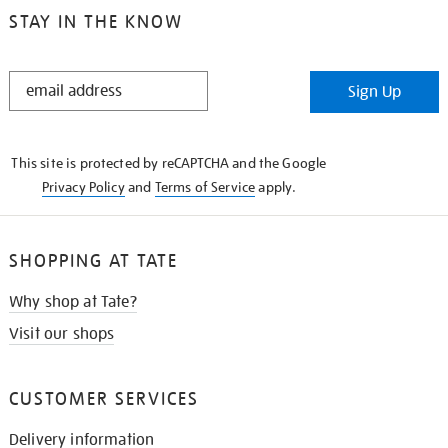
STAY IN THE KNOW
STAY
Sign Up
IN
THE
KNOW
This site is protected by reCAPTCHA and the Google
Privacy Policy
and
Terms of Service
apply.
SHOPPING AT TATE
Why shop at Tate?
Visit our shops
CUSTOMER SERVICES
Delivery information