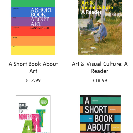
your
results
by:
A Short Book About
Art & Visual Culture: A
Art
Reader
£12.99
£18.99