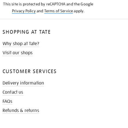
This site is protected by reCAPTCHA and the Google
Privacy Policy
and
Terms of Service
apply.
SHOPPING AT TATE
Why shop at Tate?
Visit our shops
CUSTOMER SERVICES
Delivery information
Contact us
FAQs
Refunds & returns