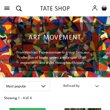
Menu
ART MOVEMENT
From Abstract Expressionism to group Zero, our
collection of books covers a wide span of art
movements and styles throughout history.
Refined by
Showing
1 - 4 of
4
Refine