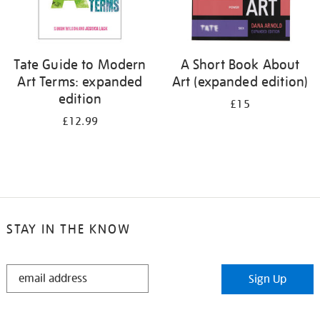
Tate Guide to Modern
A Short Book About
Art Terms: expanded
Art (expanded edition)
edition
£15
£12.99
STAY IN THE KNOW
STAY
Sign Up
IN
THE
KNOW