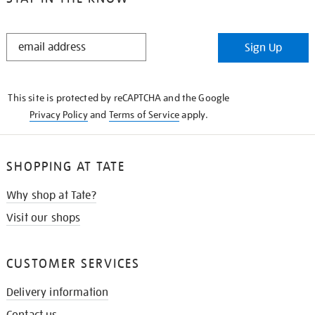
STAY
Sign Up
IN
THE
KNOW
This site is protected by reCAPTCHA and the Google
Privacy Policy
and
Terms of Service
apply.
SHOPPING AT TATE
Why shop at Tate?
Visit our shops
CUSTOMER SERVICES
Delivery information
Contact us