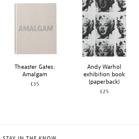
your
results
by:
Theaster Gates:
Andy Warhol
Amalgam
exhibition book
(paperback)
£35
£25
STAY IN THE KNOW