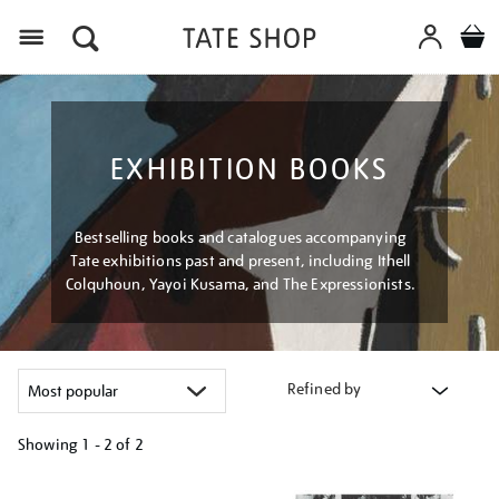
Menu
EXHIBITION BOOKS
Bestselling books and catalogues accompanying
Tate exhibitions past and present, including Ithell
Colquhoun, Yayoi Kusama, and The Expressionists.
Refined by
Showing
1 - 2 of
2
Refine