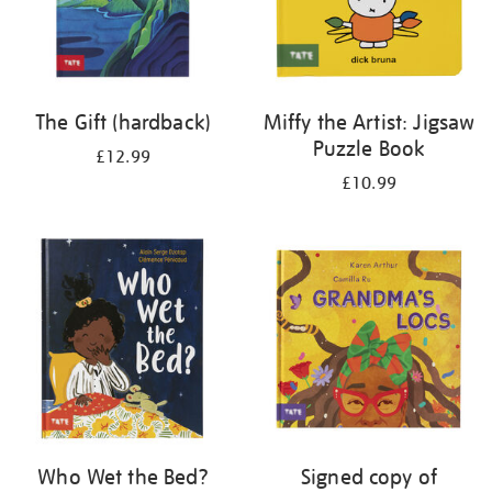
The Gift (hardback)
Miffy the Artist: Jigsaw
Puzzle Book
£12.99
£10.99
Who Wet the Bed?
Signed copy of