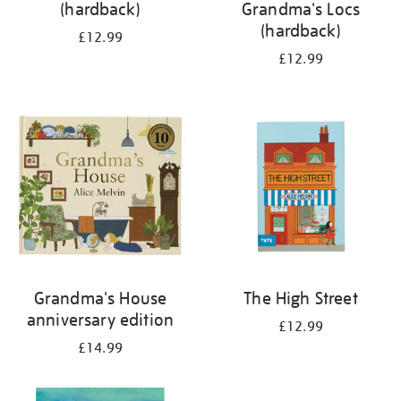
(hardback)
Grandma's Locs
(hardback)
£12.99
£12.99
Grandma's House
The High Street
anniversary edition
£12.99
£14.99