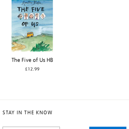
The Five of Us HB
£12.99
STAY IN THE KNOW
STAY