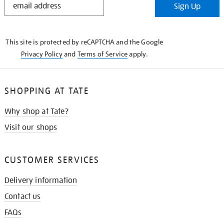
Sign Up
IN
THE
KNOW
This site is protected by reCAPTCHA and the Google
Privacy Policy
and
Terms of Service
apply.
SHOPPING AT TATE
Why shop at Tate?
Visit our shops
CUSTOMER SERVICES
Delivery information
Contact us
FAQs