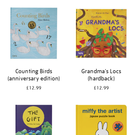
your
results
by:
Counting Birds
Grandma's Locs
(anniversary edition)
(hardback)
£12.99
£12.99