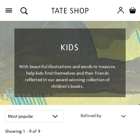
Menu
KIDS
With beautiful illustrations and words to treasure,
help kids find themselves and their friends
reflected in our award-winning collection of
children’s books.
Refined by
Showing
1 - 9 of
9
Refine