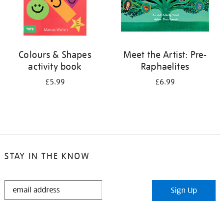
Colours & Shapes
Meet the Artist: Pre-
activity book
Raphaelites
£5.99
£6.99
STAY IN THE KNOW
STAY
Sign Up
IN
THE
KNOW