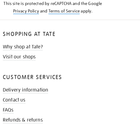
This site is protected by reCAPTCHA and the Google
Privacy Policy
and
Terms of Service
apply.
SHOPPING AT TATE
Why shop at Tate?
Visit our shops
CUSTOMER SERVICES
Delivery information
Contact us
FAQs
Refunds & returns