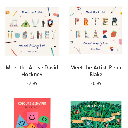
your
results
by:
Meet the Artist: David
Meet the Artist: Peter
Hockney
Blake
£7.99
£6.99