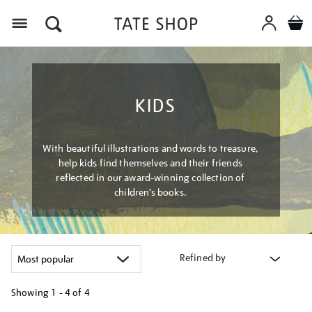
Menu
KIDS
With beautiful illustrations and words to treasure,
help kids find themselves and their friends
reflected in our award-winning collection of
children’s books.
Refined by
Showing
1 - 4 of
4
Refine