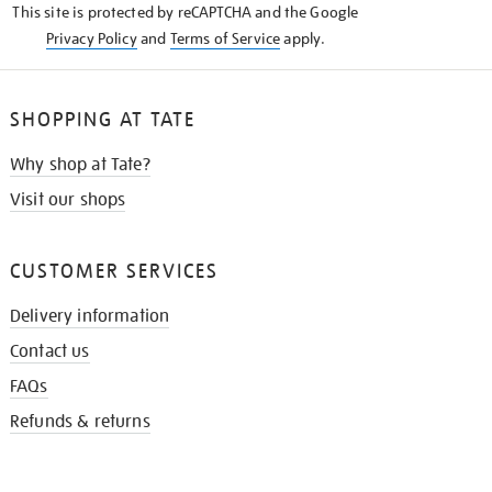
This site is protected by reCAPTCHA and the Google
Privacy Policy
and
Terms of Service
apply.
SHOPPING AT TATE
Why shop at Tate?
Visit our shops
CUSTOMER SERVICES
Delivery information
Contact us
FAQs
Refunds & returns