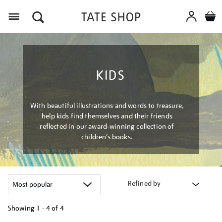
Menu
KIDS
With beautiful illustrations and words to treasure,
help kids find themselves and their friends
reflected in our award-winning collection of
children’s books.
Refined by
Showing
1 - 4 of
4
Refine