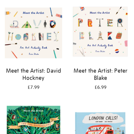
your
results
by:
Meet the Artist: David
Meet the Artist: Peter
Hockney
Blake
£7.99
£6.99