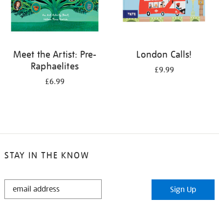
Meet the Artist: Pre-
London Calls!
Raphaelites
£9.99
£6.99
STAY IN THE KNOW
STAY
Sign Up
IN
THE
KNOW