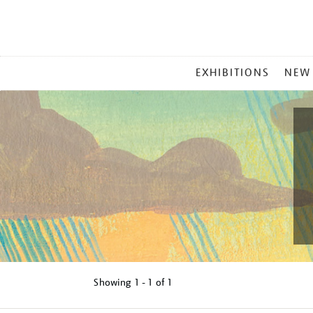
MAIN
EXHIBITIONS
NEW
MENU
Showing
1 - 1 of
1