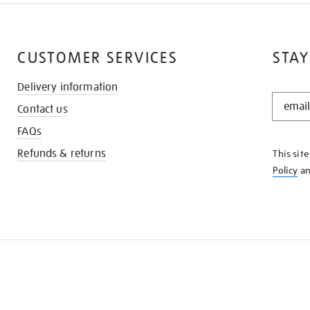
CUSTOMER SERVICES
STAY
Delivery information
STAY
Contact us
IN
THE
FAQs
KNOW
Refunds & returns
This sit
Policy
a