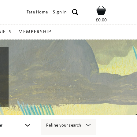
Tate Home
Sign In
Shop
£0.00
GIFTS
MEMBERSHIP
Refine your search