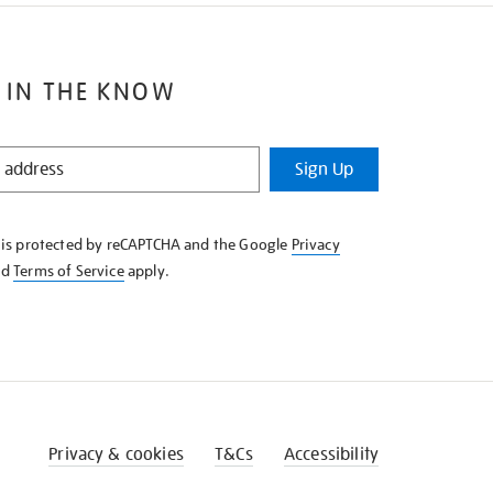
 IN THE KNOW
Sign Up
e is protected by reCAPTCHA and the Google
Privacy
nd
Terms of Service
apply.
Privacy & cookies
T&Cs
Accessibility