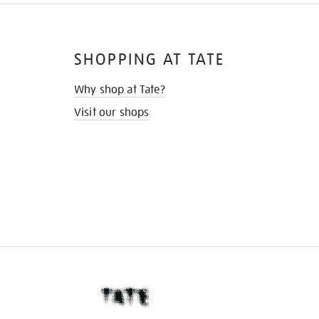
SHOPPING AT TATE
Why shop at Tate?
Visit our shops