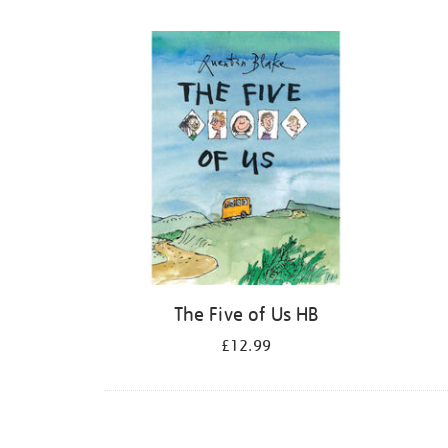
Refine
your
results
by:
The Five of Us HB
£12.99