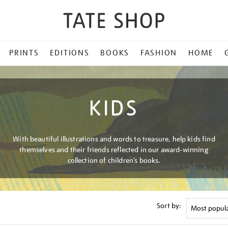
PRINTS
EDITIONS
BOOKS
FASHION
HOME
KIDS
With beautiful illustrations and words to treasure, help kids find
themselves and their friends reflected in our award-winning
collection of children’s books.
Sort by: