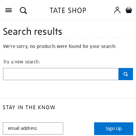
Search results
We're sorry, no products were found for your search:
Try a new search:
STAY IN THE KNOW
STAY
Sign Up
IN