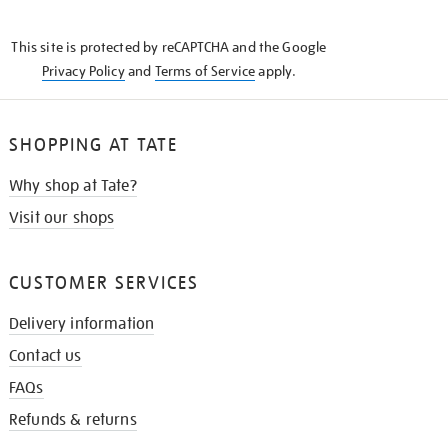
THE
KNOW
This site is protected by reCAPTCHA and the Google
Privacy Policy
and
Terms of Service
apply.
SHOPPING AT TATE
Why shop at Tate?
Visit our shops
CUSTOMER SERVICES
Delivery information
Contact us
FAQs
Refunds & returns