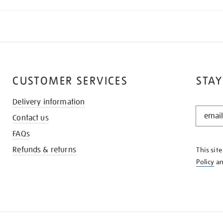
CUSTOMER SERVICES
STAY
Delivery information
STAY
Contact us
IN
THE
FAQs
KNOW
Refunds & returns
This sit
Policy
a