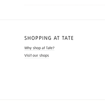
SHOPPING AT TATE
Why shop at Tate?
Visit our shops