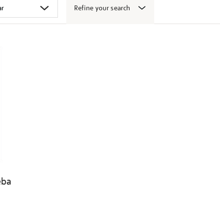
Refine your search
eba