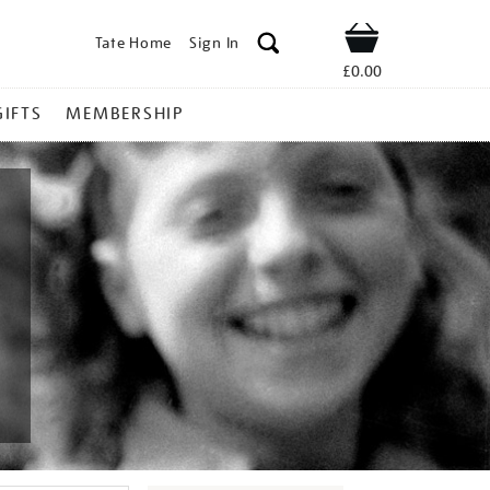
Tate Home
Sign In
Shop
£0.00
GIFTS
MEMBERSHIP