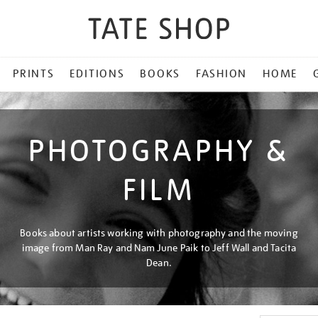
PRINTS
EDITIONS
BOOKS
FASHION
HOME
PHOTOGRAPHY &
FILM
Books about artists working with photography and the moving
image from Man Ray and Nam June Paik to Jeff Wall and Tacita
Dean.