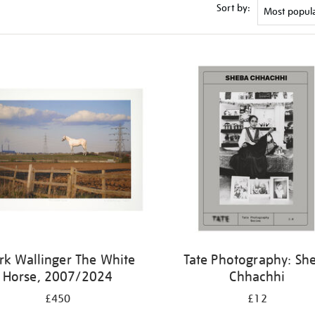
Sort by:
k Wallinger The White
Tate Photography: Sh
Horse, 2007/2024
Chhachhi
£450
£12