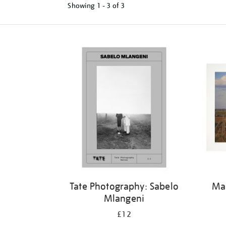
Showing
1 - 3 of
3
Tate Photography: Sabelo
Mar
Mlangeni
£12