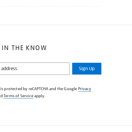
 IN THE KNOW
Sign Up
e is protected by reCAPTCHA and the Google
Privacy
nd
Terms of Service
apply.