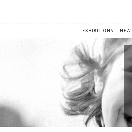
MAIN
EXHIBITIONS
NEW
MENU