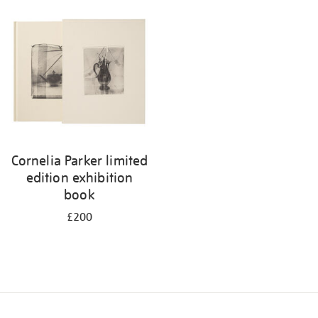
your
results
by:
Cornelia Parker limited
edition exhibition
book
£200