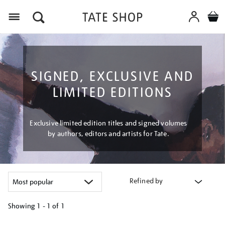
Menu
SIGNED, EXCLUSIVE AND
LIMITED EDITIONS
Exclusive limited edition titles and signed volumes
by authors, editors and artists for Tate.
Refined by
Showing
1 - 1 of
1
Refine