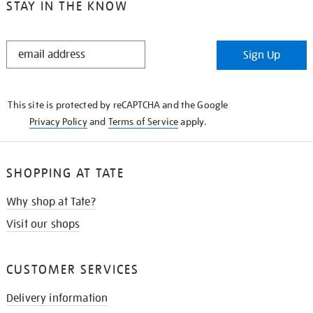
STAY IN THE KNOW
STAY
Sign Up
IN
THE
KNOW
This site is protected by reCAPTCHA and the Google
Privacy Policy
and
Terms of Service
apply.
SHOPPING AT TATE
Why shop at Tate?
Visit our shops
CUSTOMER SERVICES
Delivery information