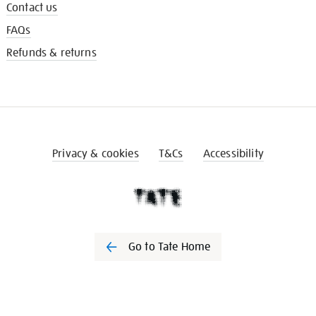
Contact us
FAQs
Refunds & returns
Privacy & cookies
T&Cs
Accessibility
Go to Tate Home