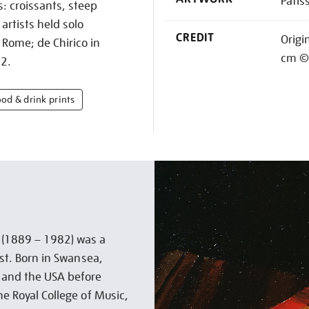
Patis
s: croissants, steep
artists held solo
CREDIT
Origi
 Rome; de Chirico in
cm © 
22.
ood & drink prints
t (1889 – 1982) was a
ist. Born in Swansea,
a and the USA before
he Royal College of Music,