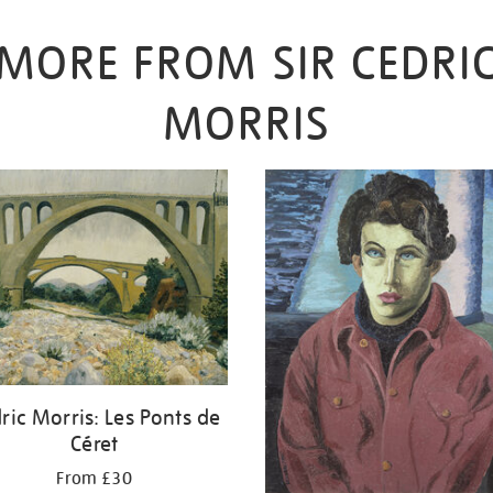
MORE FROM SIR CEDRI
MORRIS
ric Morris: Les Ponts de
Céret
From £30