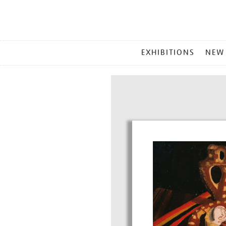
MAIN
EXHIBITIONS
NEW
MENU