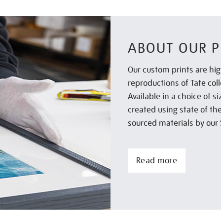
ABOUT OUR P
Our custom prints are hig
reproductions of Tate col
Available in a choice of 
created using state of th
sourced materials by our 
Read more