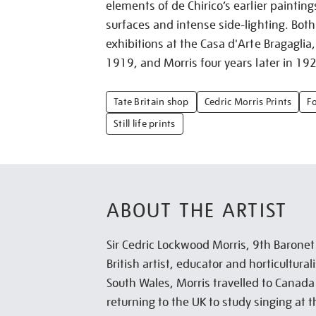
elements of de Chirico’s earlier painting
surfaces and intense side-lighting. Both 
exhibitions at the Casa d'Arte Bragaglia,
1919, and Morris four years later in 19
Tate Britain shop
Cedric Morris Prints
F
Still life prints
ABOUT THE ARTIST
Sir Cedric Lockwood Morris, 9th Barone
British artist, educator and horticultural
South Wales, Morris travelled to Canad
returning to the UK to study singing at t