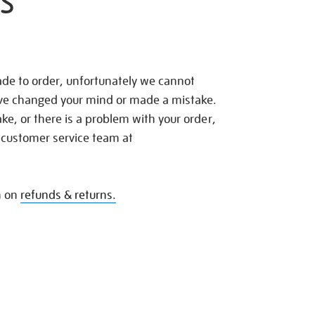
S
de to order, unfortunately we cannot
ave changed your mind or made a mistake.
e, or there is a problem with your order,
 customer service team at
n on
refunds & returns.