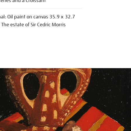
series and a Croissant
nal: Oil paint on canvas 35.9 x 32.7
The estate of Sir Cedric Morris