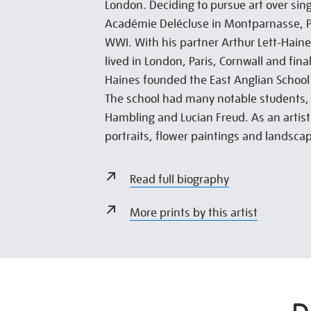
London. Deciding to pursue art over sing
Académie Delécluse in Montparnasse, Pa
WWI. With his partner Arthur Lett-Haine
lived in London, Paris, Cornwall and fina
Haines founded the East Anglian School
The school had many notable students,
Hambling and Lucian Freud. As an artist
portraits, flower paintings and landsca
Read full biography
More prints by this artist