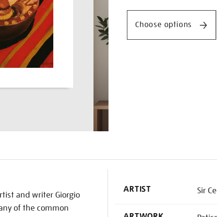
Promotio
croissant/cedmor1603.ht
Choose options
K
ARTIST
Sir C
tist and writer Giorgio
 many of the common
ARTWORK