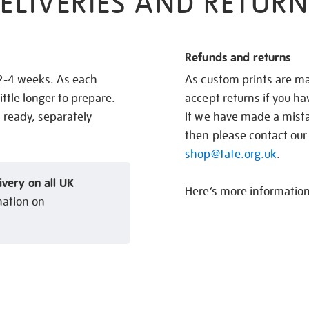
ELIVERIES AND RETURN
Refunds and returns
 2-4 weeks. As each
As custom prints are ma
ittle longer to prepare.
accept returns if you h
s ready, separately
If we have made a mistak
then please contact our
shop@tate.org.uk
.
ivery on all UK
Here’s more informatio
mation on