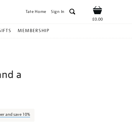
Tate Home
Sign In
Shop
£0.00
GIFTS
MEMBERSHIP
and a
edric-
ber and save 10%