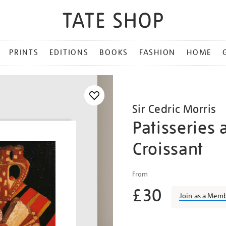
PRINTS
EDITIONS
BOOKS
FASHION
HOME
Sir Cedric Morris
Patisseries 
Croissant
Details
https://shop.tate.org.uk/c
From
morris-
£30
patisseries-
Join as a Mem
and-
a-