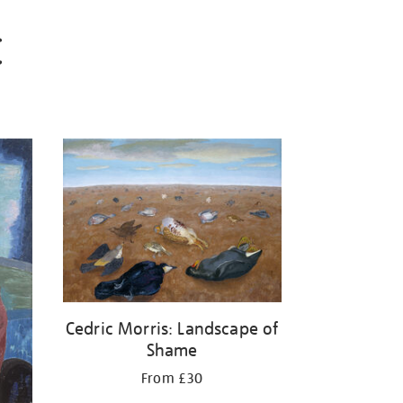
C
Cedric Morris: Landscape of
Shame
From £30