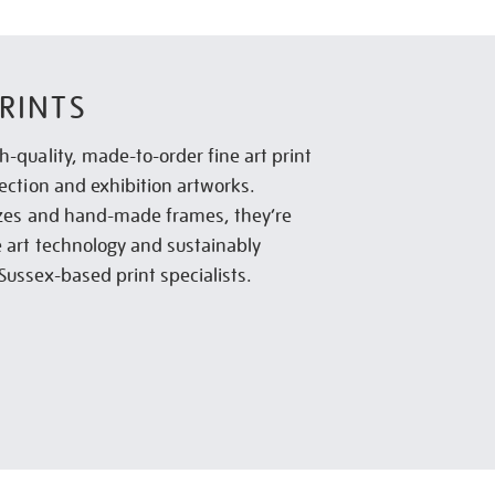
RINTS
h-quality, made-to-order fine art print
lection and exhibition artworks.
sizes and hand-made frames, they’re
e art technology and sustainably
Sussex-based print specialists.