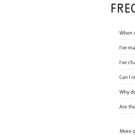
FRE
When w
I've m
I've c
Can I r
Why do
Are the
More q