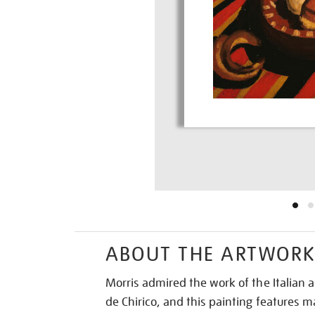
ABOUT THE ARTWOR
Morris admired the work of the Italian ar
de Chirico, and this painting features