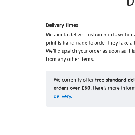
D
Delivery times
We aim to deliver custom prints within
print is handmade to order they take a l
We’ll dispatch your order as soon as it i
from any other items.
free standard del
We currently offer
orders over £60.
Here’s more infor
delivery.