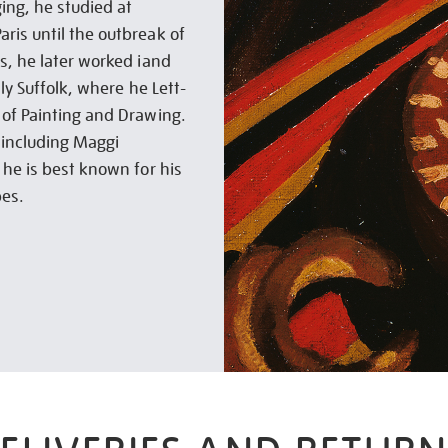
ing, he studied at
ris until the outbreak of
s, he later worked iand
lly Suffolk, where he Lett-
 of Painting and Drawing.
 including Maggi
 he is best known for his
pes.