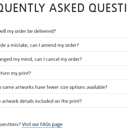
QUENTLY ASKED QUEST
ill my order be delivered?
ade a mistake, can I amend my order?
hanged my mind, can I cancel my order?
eturn my print?
 some artworks have fewer size options available?
 artwork details included on the print?
uestions?
Visit our FAQs page