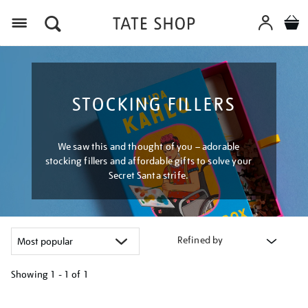
Menu
STOCKING FILLERS
We saw this and thought of you – adorable
stocking fillers and affordable gifts to solve your
Secret Santa strife.
Refined by
Showing
1 - 1 of
1
Refine