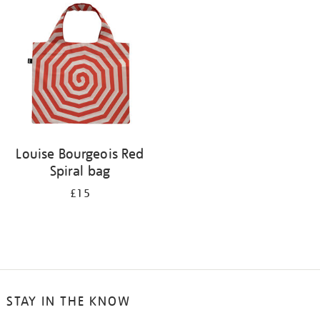
your
results
by:
Louise Bourgeois Red
Spiral bag
£15
STAY IN THE KNOW