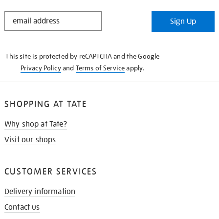
STAY
Sign Up
IN
THE
KNOW
This site is protected by reCAPTCHA and the Google
Privacy Policy
and
Terms of Service
apply.
SHOPPING AT TATE
Why shop at Tate?
Visit our shops
CUSTOMER SERVICES
Delivery information
Contact us