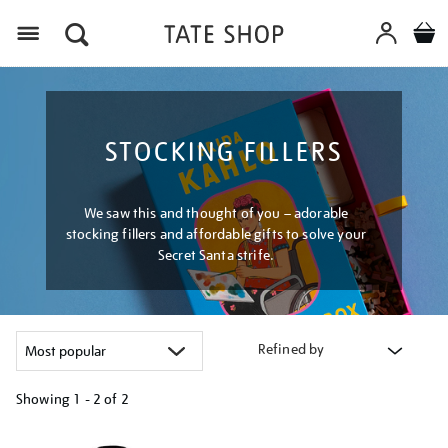
Menu
STOCKING FILLERS
We saw this and thought of you – adorable
stocking fillers and affordable gifts to solve your
Secret Santa strife.
Refined by
Showing
1 - 2 of
2
Refine