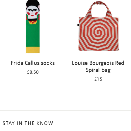
your
results
by:
Frida Callus socks
Louise Bourgeois Red
Spiral bag
£8.50
£15
STAY IN THE KNOW