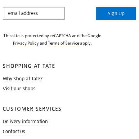
STAY
Sign Up
IN
THE
KNOW
This site is protected by reCAPTCHA and the Google
Privacy Policy
and
Terms of Service
apply.
SHOPPING AT TATE
Why shop at Tate?
Visit our shops
CUSTOMER SERVICES
Delivery information
Contact us