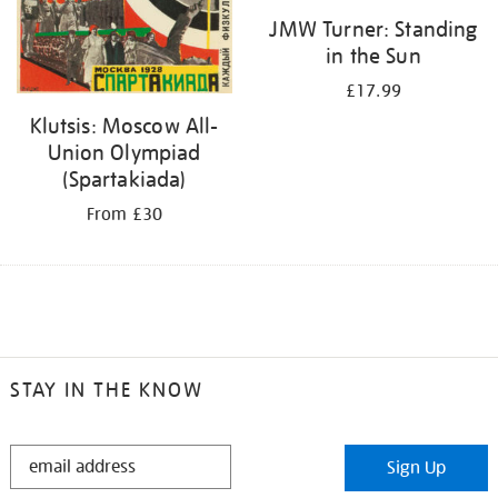
JMW Turner: Standing
in the Sun
£17.99
Klutsis: Moscow All-
Union Olympiad
(Spartakiada)
From £30
STAY IN THE KNOW
STAY
Sign Up
IN