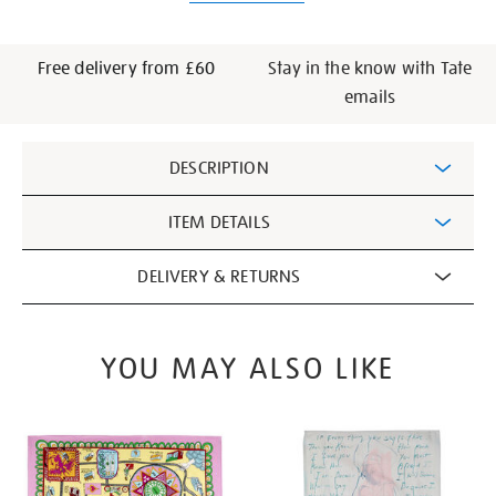
Free delivery from £60
Stay in the know with Tate
emails
Additional
DESCRIPTION
Information
ITEM DETAILS
DELIVERY & RETURNS
YOU MAY ALSO LIKE