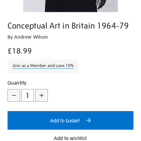
Conceptual Art in Britain 1964-79
Details
https://shop.tate.org.uk/conceptual-
By Andrew Wilson
art-
£18.99
in-
britain-
Join as a Member and save 10%
1964-
79/17032.html
Promotions
Add
Product
Quantity
to
Actions
cart
options
Add to basket
Add to wishlist