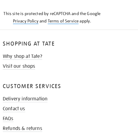
THE
KNOW
This site is protected by reCAPTCHA and the Google
Privacy Policy
and
Terms of Service
apply.
SHOPPING AT TATE
Why shop at Tate?
Visit our shops
CUSTOMER SERVICES
Delivery information
Contact us
FAQs
Refunds & returns