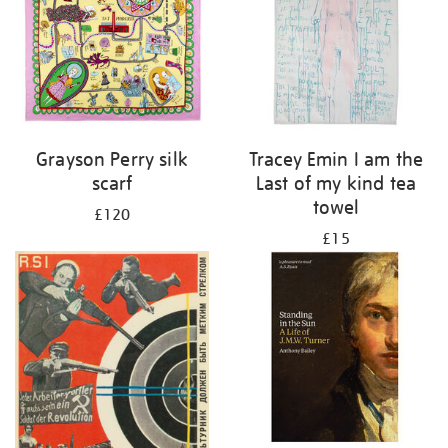
Grayson Perry silk
Tracey Emin I am the
scarf
Last of my kind tea
towel
£120
£15