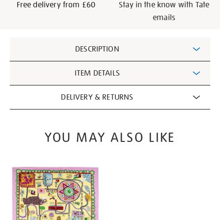
Free delivery from £60
Stay in the know with Tate
emails
Additional
DESCRIPTION
Information
ITEM DETAILS
DELIVERY & RETURNS
YOU MAY ALSO LIKE