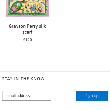
Grayson Perry silk
scarf
£120
STAY IN THE KNOW
STAY
Sign Up
IN
THE
KNOW