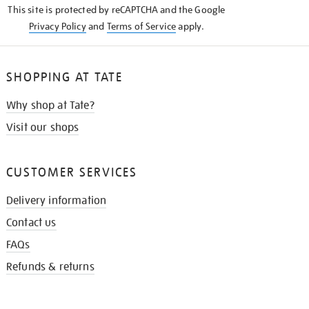
This site is protected by reCAPTCHA and the Google
Privacy Policy
and
Terms of Service
apply.
SHOPPING AT TATE
Why shop at Tate?
Visit our shops
CUSTOMER SERVICES
Delivery information
Contact us
FAQs
Refunds & returns