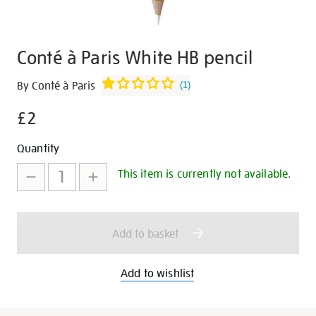
Conté à Paris White HB pencil
Details
https://shop.tate.org.uk/cont%C3%A9-
By Conté à Paris
(
1
)
%C3%A0-
£2
paris-
white-
Promotions
Add
Product
Quantity
hb-
to
Actions
pencil/28428.html
This item is currently not available.
cart
options
Add to basket
Add to wishlist