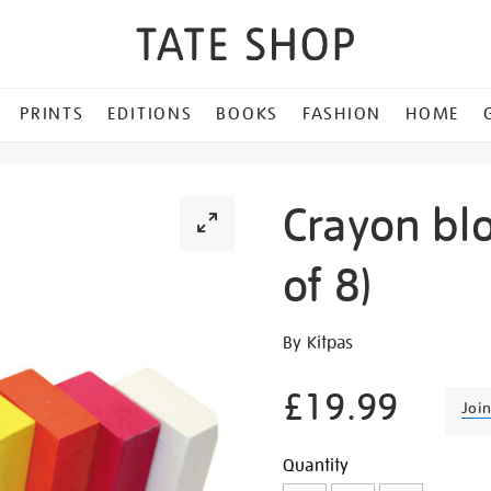
PRINTS
EDITIONS
BOOKS
FASHION
HOME
Crayon blo
of 8)
Details
https://shop.tate.org.uk/c
By Kitpas
block-
paint-
£19.99
Joi
sticks-
set-
Promotion
Add
Product
Quantity
of-