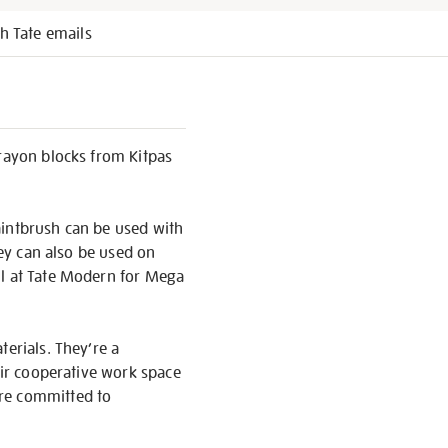
h Tate emails
crayon blocks from Kitpas
paintbrush can be used with
hey can also be used on
ll at Tate Modern for Mega
terials. They’re a
eir cooperative work space
’re committed to