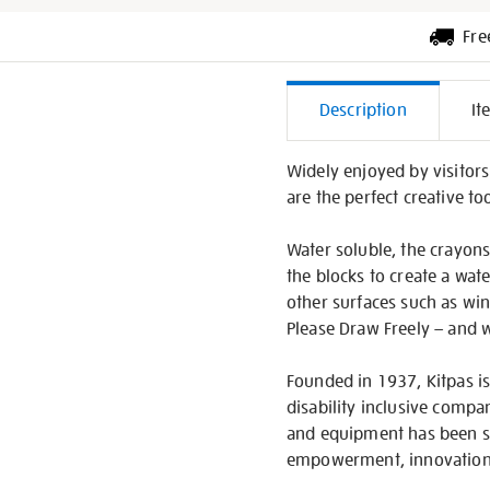
Fre
Additiona
Description
It
Informati
Widely enjoyed by visitors
are the perfect creative too
Water soluble, the crayons 
the blocks to create a wate
other surfaces such as wi
Please Draw Freely – and wi
Founded in 1937, Kitpas is
disability inclusive compa
and equipment has been sp
empowerment, innovation 