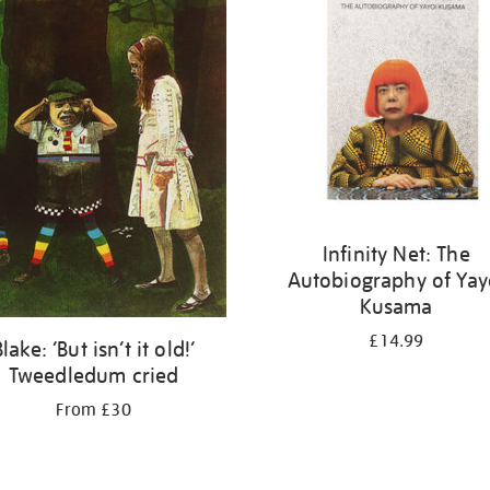
Infinity Net: The
Autobiography of Yay
Kusama
£14.99
Blake: ‘But isn’t it old!’
Tweedledum cried
From £30