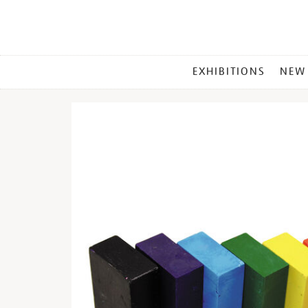
MAIN
EXHIBITIONS
NEW
MENU