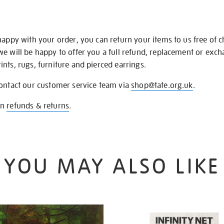
happy with your order, you can return your items to us free of 
we will be happy to offer you a full refund, replacement or exc
nts, rugs, furniture and pierced earrings.
contact our customer service team via
shop@tate.org.uk
.
on
refunds & returns
.
YOU MAY ALSO LIKE