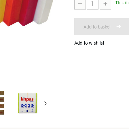
8/26418.html
This it
to
Actions
cart
Add to basket
options
Add to wishlist