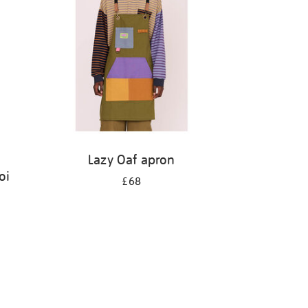
Lazy Oaf apron
oi
£68