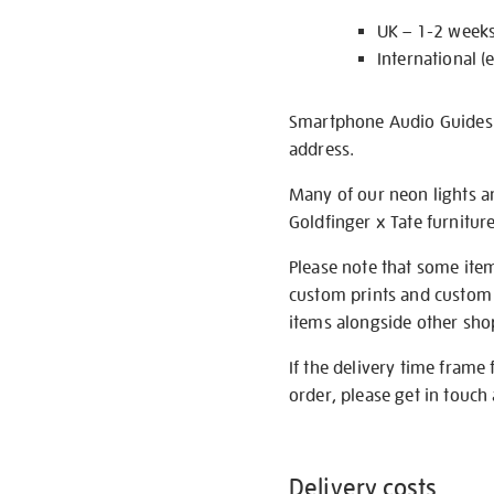
UK – 1-2 week
International (
Smartphone Audio Guides ar
address.
Many of our neon lights a
Goldfinger x Tate furnitur
Please note that some item
custom prints and custom p
items alongside other shop 
If the delivery time frame
order, please get in touch 
Delivery costs