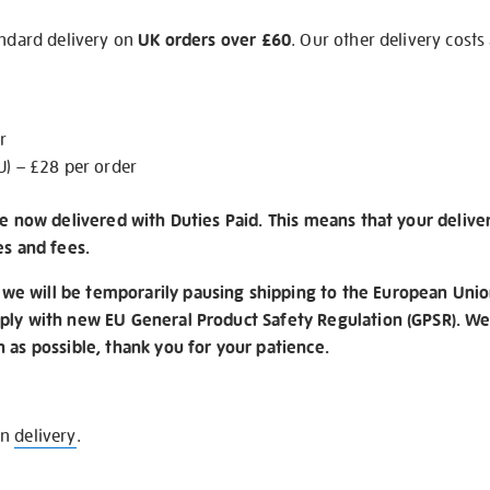
andard delivery on
UK orders over £60
. Our other delivery costs
r
U) – £28 per order
re now delivered with Duties Paid. This means that your delive
es and fees.
e will be temporarily pausing shipping to the European Unio
ply with new EU General Product Safety Regulation (GPSR). We 
n as possible, thank you for your patience.
on
delivery
.