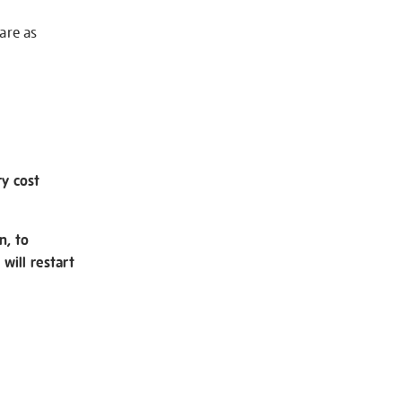
 are as
ry cost
n, to
will restart