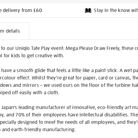
e delivery from £60
Stay in the know wit
l
em details
on
 to our Uniqlo Tate Play event: Mega Please Draw Freely, these 
l for kids to get creative with.
have a smooth glide that feels a little like a paint stick. A wet 
rcolour effect. Whilst they’re great for paper, card or canvas, t
ndows and mirrors – we used ours on the floor of the turbine ha
ped off easily with a cloth.
 Japan’s leading manufacturer of innovative, eco-friendly art ma
ny, and 70% of their employees have intellectual disabilities. Th
ecially designed to meet the needs of all employees, and they
and earth-friendly manufacturing.