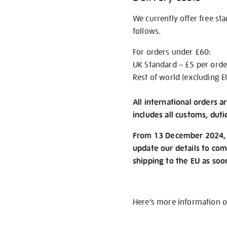
We currently offer free st
follows.
For orders under £60:
UK Standard – £5 per orde
Rest of world (excluding E
All international orders a
includes all customs, duti
From 13 December 2024, w
update our details to com
shipping to the EU as soo
Here’s more information 