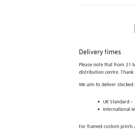
Delivery times
Please note that from 21 
distribution centre. Thank
We aim to deliver stocked
UK Standard –
International (
For framed custom prints a