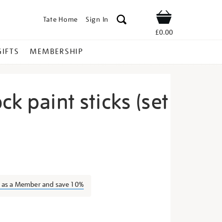
Tate Home
Sign In
Shop
£0.00
GIFTS
MEMBERSHIP
ck paint sticks (set
rayon-
n as a Member and save 10%
s