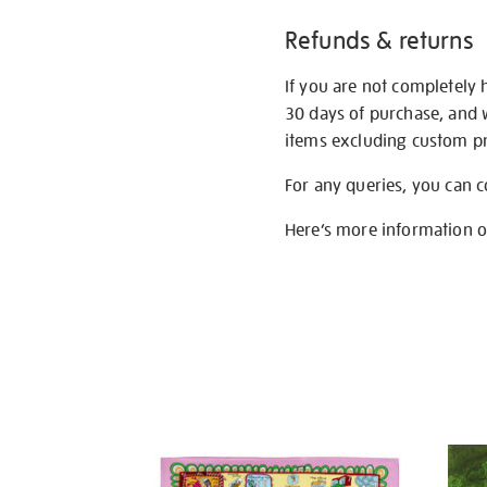
Refunds & returns
If you are not completely 
30 days of purchase, and 
items excluding custom pri
For any queries, you can 
Here’s more information 