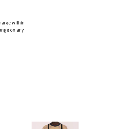
charge within
hange on any