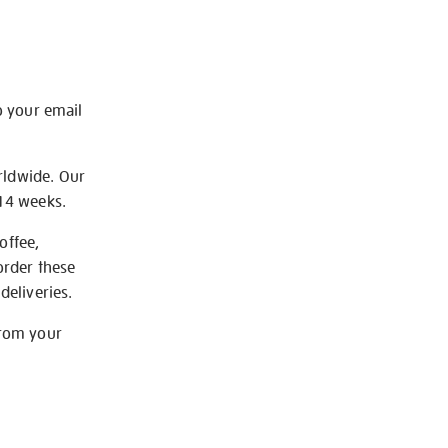
o your email
rldwide. Our
-14 weeks.
offee,
order these
deliveries.
from your