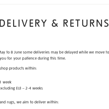
DELIVERY & RETURN
May to 8 June some deliveries may be delayed while we move t
 you for your patience during this time.
 shop products within:
 1 week
excluding EU) – 2-4 weeks
nd rugs, we aim to deliver within: