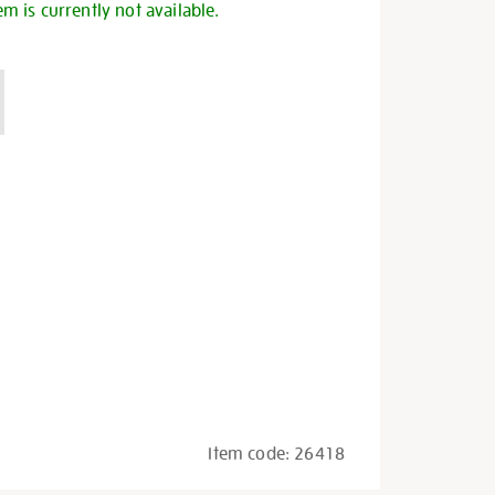
em is currently not available.
Item code:
26418