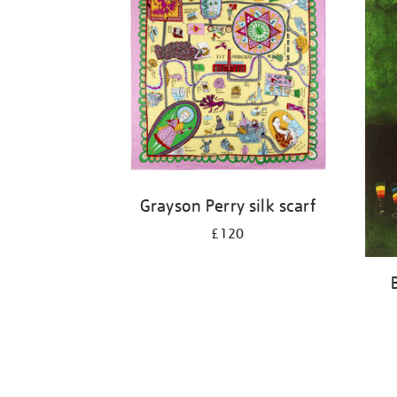
Grayson Perry silk scarf
£120