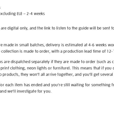
s
excluding EU) – 2-4 weeks
e digital only, and the link to listen to the guide will be sent t
re made in small batches, delivery is estimated at 4-6 weeks wo
e collection is made to order, with a production lead time of 12
s are dispatched separately if they are made to order (such as c
rint clothing, neon lights or furniture). This means that if you 
products, they won’t all arrive together, and you’ll get several 
 for each item has ended and you’re still waiting for something 
and we’ll investigate for you.