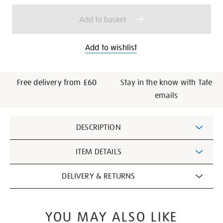
options
Add to basket
Add to wishlist
Free delivery from £60
Stay in the know with Tate
emails
Additional
DESCRIPTION
Information
ITEM DETAILS
DELIVERY & RETURNS
YOU MAY ALSO LIKE