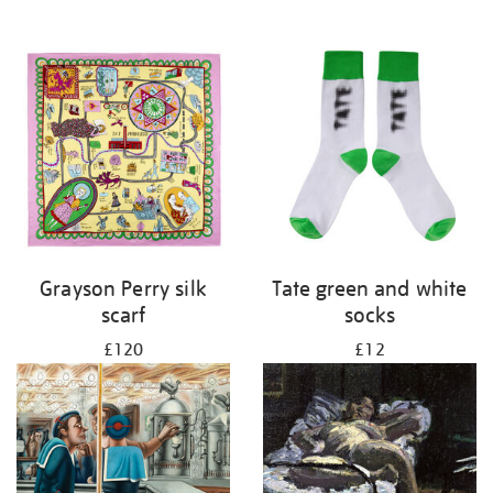
Grayson Perry silk
Tate green and white
scarf
socks
£120
£12