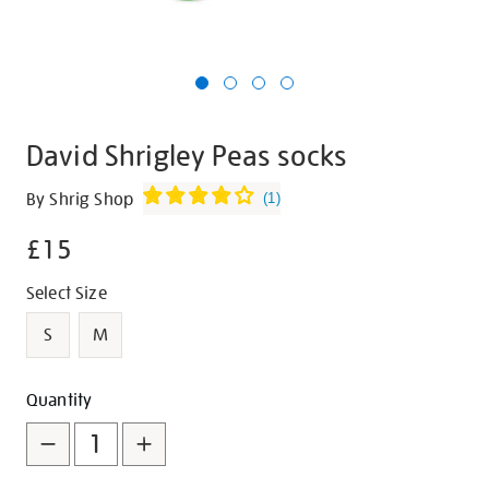
David Shrigley Peas socks
Details
https://shop.tate.org.uk/david-
By Shrig Shop
(
1
)
shrigley-
£15
peas-
socks/g1447.html
Promotions
Variations
Select Size
S
M
Add
Product
Quantity
to
Actions
cart