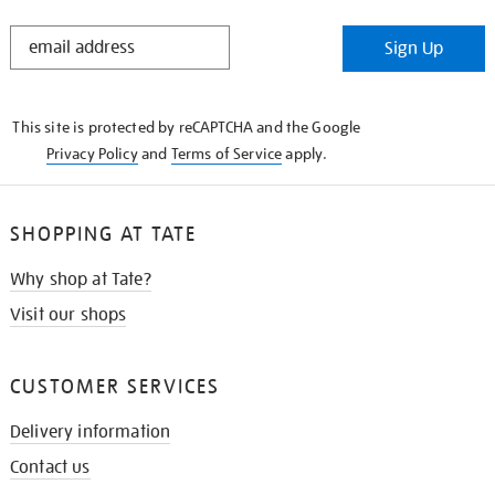
STAY
Sign Up
IN
THE
KNOW
This site is protected by reCAPTCHA and the Google
Privacy Policy
and
Terms of Service
apply.
SHOPPING AT TATE
Why shop at Tate?
Visit our shops
CUSTOMER SERVICES
Delivery information
Contact us