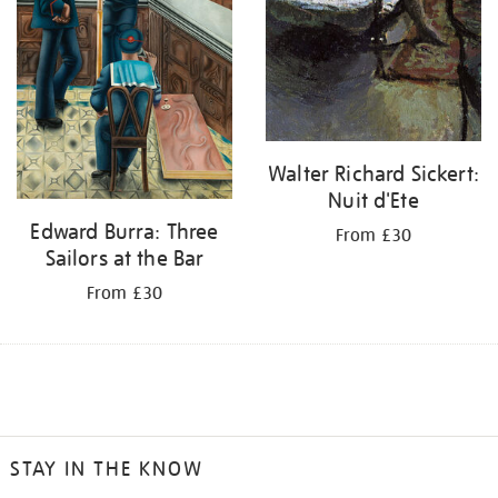
Walter Richard Sickert:
Nuit d'Ete
Edward Burra: Three
From £30
Sailors at the Bar
From £30
STAY IN THE KNOW