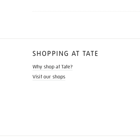
SHOPPING AT TATE
Why shop at Tate?
Visit our shops