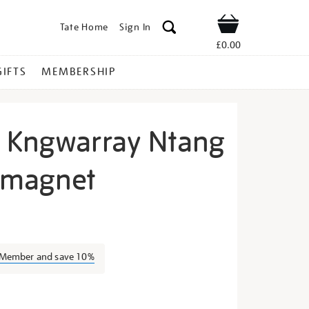
Tate Home
Sign In
Shop
£0.00
GIFTS
MEMBERSHIP
 Kngwarray Ntang
 magnet
ily-
a Member and save 10%
s