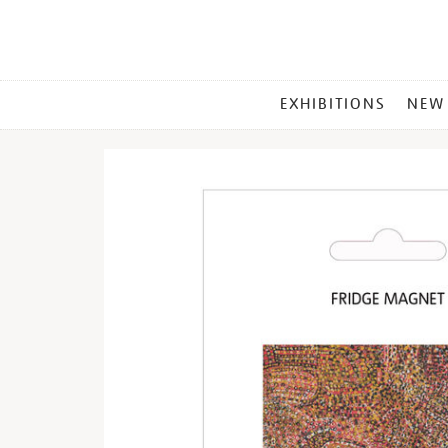
MAIN
EXHIBITIONS
NEW
MENU