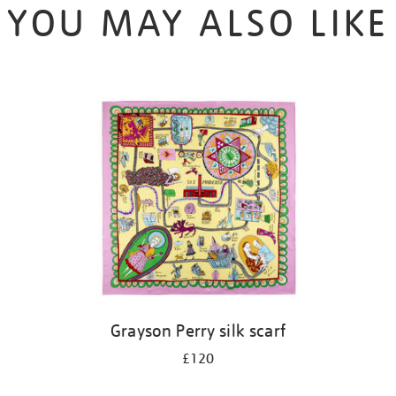
YOU MAY ALSO LIKE
Grayson Perry silk scarf
£120