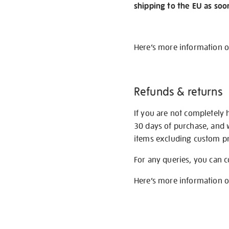
shipping to the EU as soo
Here’s more information 
Refunds & returns
If you are not completely 
30 days of purchase, and 
items excluding custom pri
For any queries, you can 
Here’s more information 