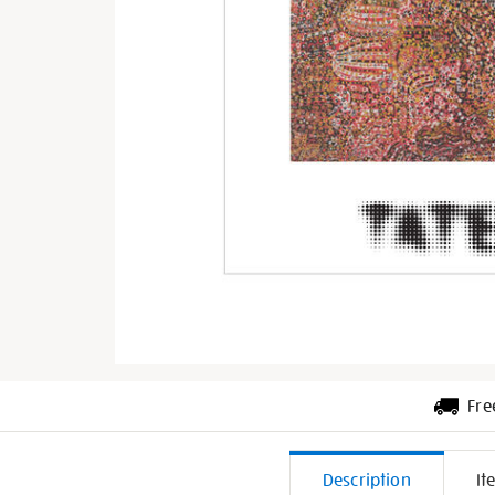
Fre
Additiona
Description
It