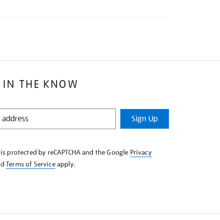
 IN THE KNOW
Sign Up
e is protected by reCAPTCHA and the Google
Privacy
nd
Terms of Service
apply.