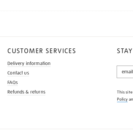
CUSTOMER SERVICES
STAY
Delivery information
STAY
Contact us
IN
THE
FAQs
KNOW
Refunds & returns
This sit
Policy
a