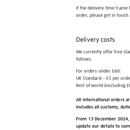
If the delivery time frame
order, please get in touch 
Delivery costs
We currently offer free st
follows.
For orders under £60:
UK Standard – £5 per orde
Rest of world (excluding E
All international orders a
includes all customs, duti
From 13 December 2024, w
update our details to com