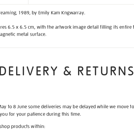
on
reaming
, 1989, by Emily Kam Kngwarray.
 6.5 x 6.5 cm, with the artwork image detail filling its entire 
magnetic metal surface.
DELIVERY & RETURN
May to 8 June some deliveries may be delayed while we move t
 you for your patience during this time.
 shop products within: