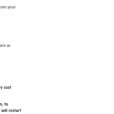
from your
 are as
ry cost
n, to
will restart