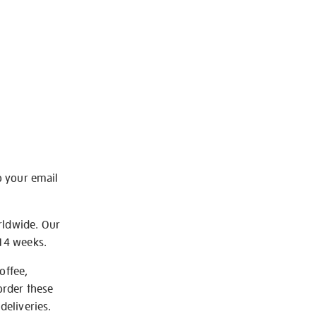
o your email
rldwide. Our
-14 weeks.
offee,
order these
deliveries.