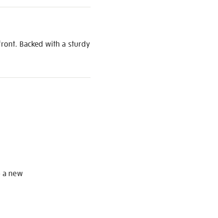
front. Backed with a sturdy
S
o a new