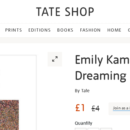
PRINTS
EDITIONS
BOOKS
FASHION
HOME
Emily Kam
Dreaming
Details
https://shop.tate.org.uk/em
By Tate
kam-
kngwarray-
£1
£4
Join as 
ntang-
dreaming-
Promotion
Add
Product
Quantity
magnet/345161.html