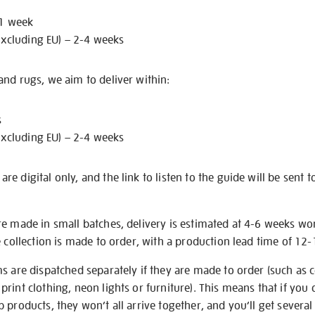
 1 week
excluding EU) – 2-4 weeks
nd rugs, we aim to deliver within:
s
excluding EU) – 2-4 weeks
e digital only, and the link to listen to the guide will be sent t
re made in small batches, delivery is estimated at 4-6 weeks wo
e collection is made to order, with a production lead time of 12
s are dispatched separately if they are made to order (such as c
rint clothing, neon lights or furniture). This means that if you 
products, they won’t all arrive together, and you’ll get several 