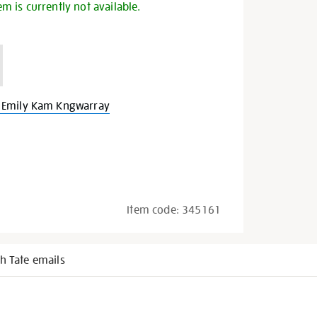
em is currently not available.
 Emily Kam Kngwarray
Item code:
345161
h Tate emails