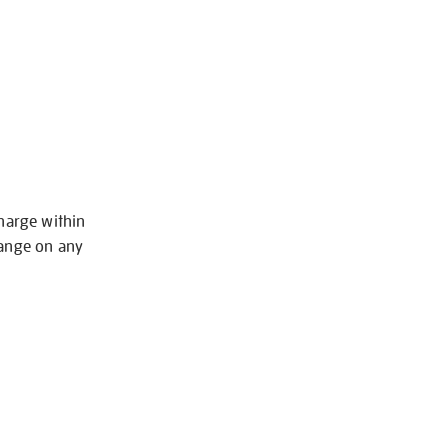
charge within
hange on any