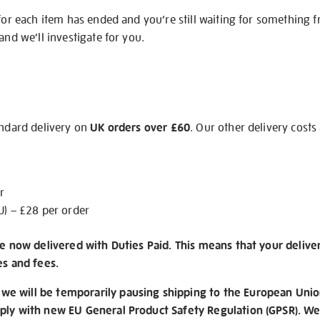
 for each item has ended and you’re still waiting for something 
and we’ll investigate for you.
andard delivery on
UK orders over £60
. Our other delivery costs
r
U) – £28 per order
re now delivered with Duties Paid. This means that your delive
es and fees.
e will be temporarily pausing shipping to the European Unio
ply with new EU General Product Safety Regulation (GPSR). We 