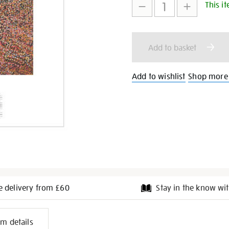
This it
to
Actions
cart
Add to basket
options
Add to wishlist
Shop more
e delivery from £60
Stay in the know wit
l
em details