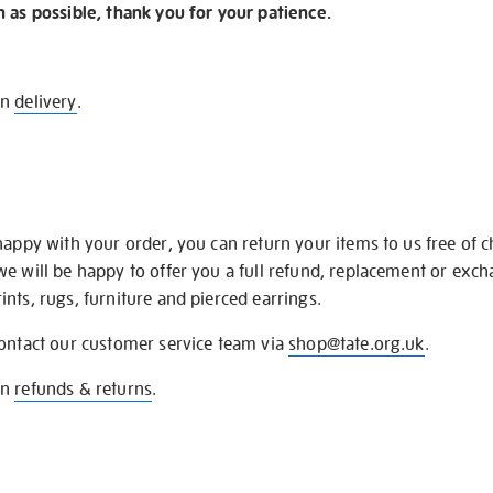
n as possible, thank you for your patience.
on
delivery
.
happy with your order, you can return your items to us free of 
we will be happy to offer you a full refund, replacement or exc
nts, rugs, furniture and pierced earrings.
contact our customer service team via
shop@tate.org.uk
.
on
refunds & returns
.