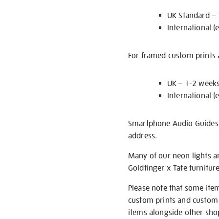
UK Standard –
International (
For framed custom prints a
UK – 1-2 week
International (
Smartphone Audio Guides ar
address.
Many of our neon lights a
Goldfinger x Tate furnitur
Please note that some item
custom prints and custom p
items alongside other shop 