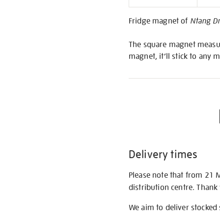
Informati
Fridge magnet of
Ntang D
The square magnet measures
magnet, it’ll stick to any 
Delivery times
Please note that from 21 
distribution centre. Thank
We aim to deliver stocked