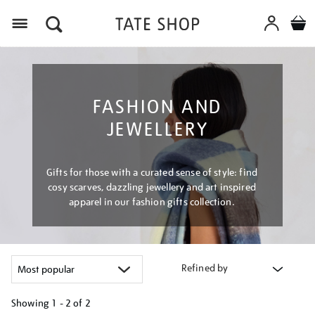
Menu
FASHION AND
JEWELLERY
Gifts for those with a curated sense of style: find
cosy scarves, dazzling jewellery and art inspired
apparel in our fashion gifts collection.
Refined by
Showing
1 - 2 of
2