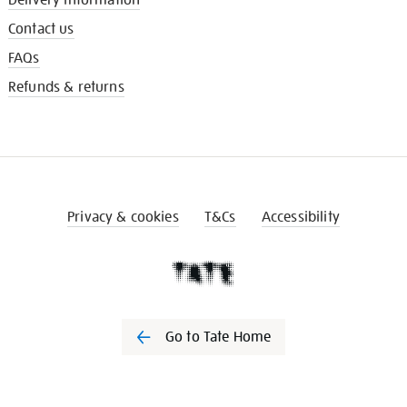
Contact us
FAQs
Refunds & returns
Privacy & cookies
T&Cs
Accessibility
Go to Tate Home