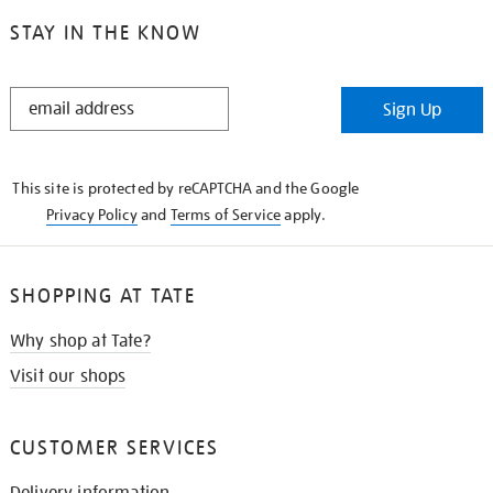
STAY IN THE KNOW
STAY
Sign Up
IN
THE
KNOW
This site is protected by reCAPTCHA and the Google
Privacy Policy
and
Terms of Service
apply.
SHOPPING AT TATE
Why shop at Tate?
Visit our shops
CUSTOMER SERVICES
Delivery information