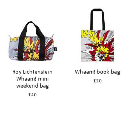
Refine
your
results
by:
Roy Lichtenstein
Whaam! book bag
Whaam! mini
£20
weekend bag
£40